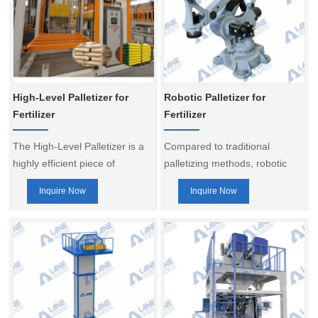
High-Level Palletizer for
Robotic Palletizer for
Fertilizer
Fertilizer
The High-Level Palletizer is a
Compared to traditional
highly efficient piece of
palletizing methods, robotic
equipment widely used for the
palletizers offer greater
Inquire Now
Inquire Now
automatic palletizing of bagged
flexibility and adaptability,
materials, making it particularly
easily handling the palletizing
suitable for large-scale fertilizer
needs of products with multiple
production lines in industries
specifications and sizes,
such as organic fertilizer,
making them a vital component
compound fertilizer, feed, and
of smart fertilizer production
cement.
line.