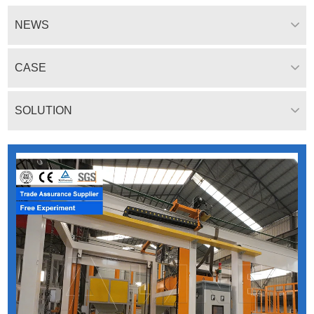
NEWS
CASE
SOLUTION