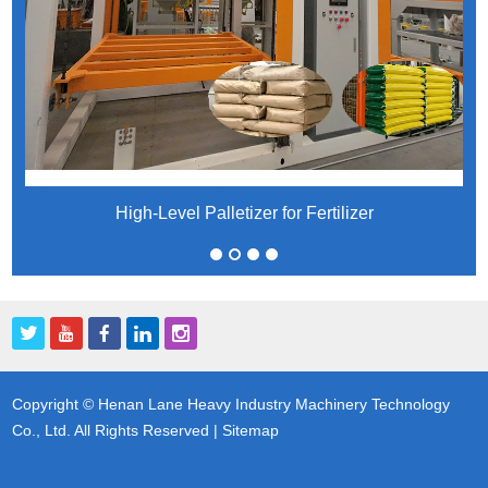
High-Level Palletizer for Fertilizer
Copyright © Henan Lane Heavy Industry Machinery Technology
Co., Ltd. All Rights Reserved |
Sitemap