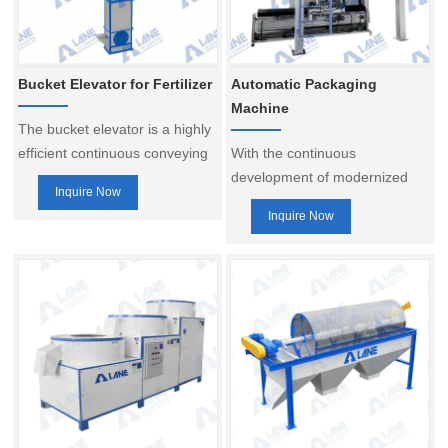
Bucket Elevator for Fertilizer
Automatic Packaging
Machine
The bucket elevator is a highly
efficient continuous conveying
With the continuous
system designed for the
development of modernized
Inquire Now
vertical transport of bulk
production, automatic
Inquire Now
materials. It is widely used in
packaging machine has
industries such as fertilizers,
become the necessary
chemicals, building materials,
equipment for many industries
grain processing, and mining.
to improve production
The equipment uses buckets
efficiency and ensure
evenly distributed along the
packaging quality. It is widely
drive chain to continuously lift
used in fertilizer, chemical,
materials from a lower
food, biomass energy and
elevation to a higher one,
other industries, suitable for
enabling automated conveying.
granules, powders and liquids