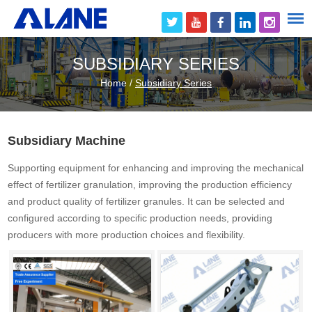
SUBSIDIARY SERIES
Home
/
Subsidiary Series
Subsidiary Machine
Supporting equipment for enhancing and improving the mechanical
effect of fertilizer granulation, improving the production efficiency
and product quality of fertilizer granules. It can be selected and
configured according to specific production needs, providing
producers with more production choices and flexibility.