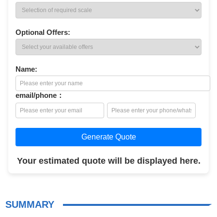
Optional Offers:
Name:
email/phone：
Generate Quote
Your estimated quote will be displayed here.
SUMMARY