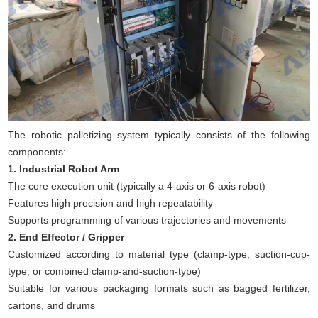
The robotic palletizing system typically consists of the following
components:
1. Industrial Robot Arm
The core execution unit (typically a 4-axis or 6-axis robot)
Features high precision and high repeatability
Supports programming of various trajectories and movements
2. End Effector / Gripper
Customized according to material type (clamp-type, suction-cup-
type, or combined clamp-and-suction-type)
Suitable for various packaging formats such as bagged fertilizer,
cartons, and drums