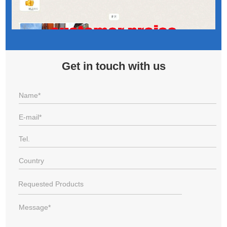
Get in touch with us