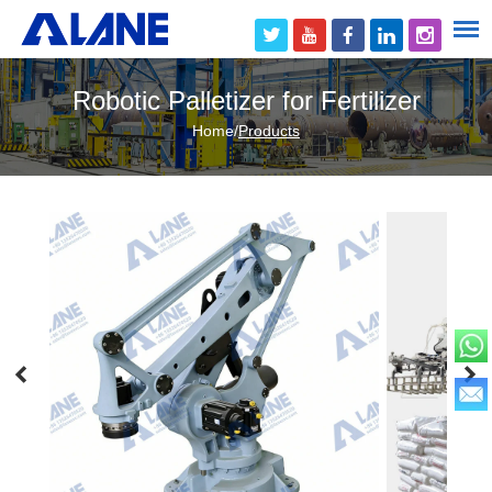
Robotic Palletizer for Fertilizer
Home
/
Products