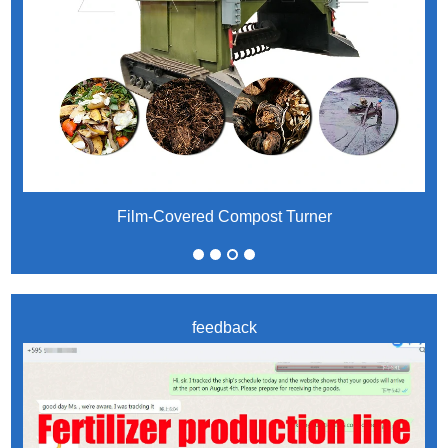
Film-Covered Compost Turner
feedback