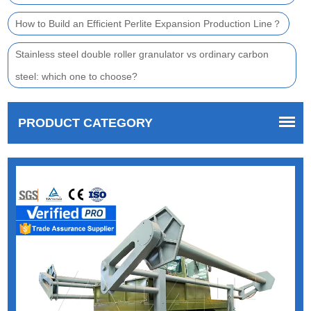
How to Build an Efficient Perlite Expansion Production Line？
Stainless steel double roller granulator vs ordinary carbon
steel: which one to choose?
PRODUCT CATEGORY