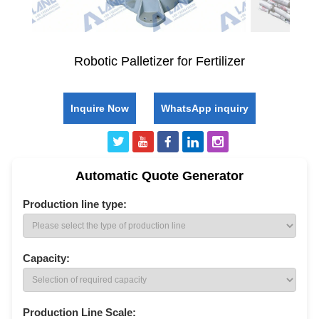
Robotic Palletizer for Fertilizer
Inquire Now
WhatsApp inquiry
Automatic Quote Generator
Production line type:
Capacity:
Production Line Scale: