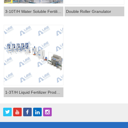
3-10T/H Water Soluble Fertilizer Production Line
Double Roller Granulator
1-3T/H Liquid Fertilizer Production Line