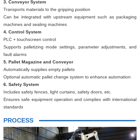
3. Conveyor System
Transports materials to the gripping position
Can be integrated with upstream equipment such as packaging
machines and sealing machines
4. Control System
PLC + touchscreen control
Supports palletizing mode settings, parameter adjustments, and
fault alarms
5. Pallet Magazine and Conveyor
Automatically supplies empty pallets
Optional automatic pallet change system to enhance automation
6. Safety System
Includes safety fences, light curtains, safety doors, etc.
Ensures safe equipment operation and complies with international
standards
PROCESS