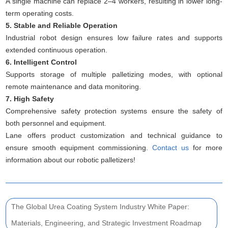
A single machine can replace 2–4 workers, resulting in lower long-
term operating costs.
5. Stable and Reliable Operation
Industrial robot design ensures low failure rates and supports
extended continuous operation.
6. Intelligent Control
Supports storage of multiple palletizing modes, with optional
remote maintenance and data monitoring.
7. High Safety
Comprehensive safety protection systems ensure the safety of
both personnel and equipment.
Lane offers product customization and technical guidance to
ensure smooth equipment commissioning.
Contact us
for more
information about our robotic palletizers!
The Global Urea Coating System Industry White Paper:
Materials, Engineering, and Strategic Investment Roadmap