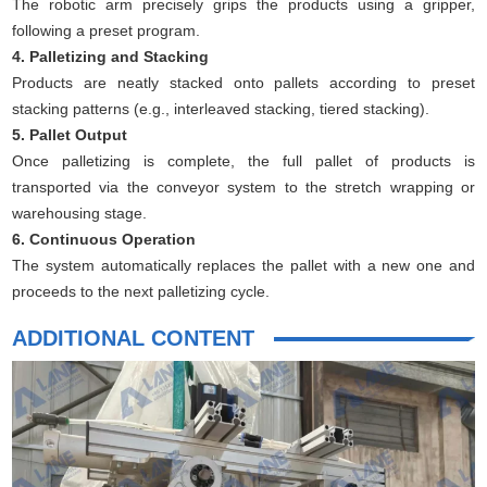
The robotic arm precisely grips the products using a gripper,
following a preset program.
4. Palletizing and Stacking
Products are neatly stacked onto pallets according to preset
stacking patterns (e.g., interleaved stacking, tiered stacking).
5. Pallet Output
Once palletizing is complete, the full pallet of products is
transported via the conveyor system to the stretch wrapping or
warehousing stage.
6. Continuous Operation
The system automatically replaces the pallet with a new one and
proceeds to the next palletizing cycle.
ADDITIONAL CONTENT