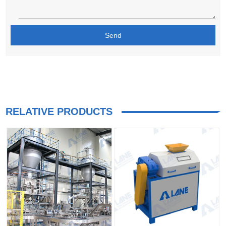
RELATIVE PRODUCTS