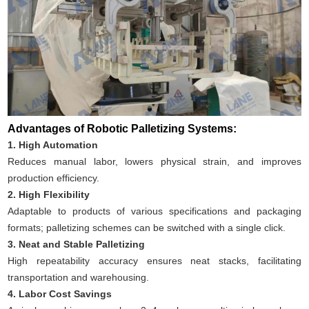
Advantages of Robotic Palletizing Systems:
1. High Automation
Reduces manual labor, lowers physical strain, and improves
production efficiency.
2. High Flexibility
Adaptable to products of various specifications and packaging
formats; palletizing schemes can be switched with a single click.
3. Neat and Stable Palletizing
High repeatability accuracy ensures neat stacks, facilitating
transportation and warehousing.
4. Labor Cost Savings