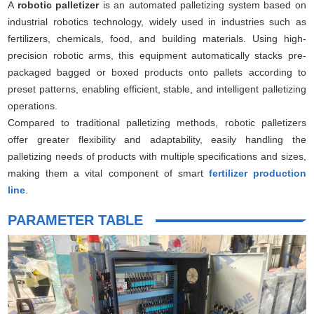
A
robotic palletizer
is an automated palletizing system based on
industrial robotics technology, widely used in industries such as
fertilizers, chemicals, food, and building materials. Using high-
precision robotic arms, this equipment automatically stacks pre-
packaged bagged or boxed products onto pallets according to
preset patterns, enabling efficient, stable, and intelligent palletizing
operations.
Compared to traditional palletizing methods, robotic palletizers
offer greater flexibility and adaptability, easily handling the
palletizing needs of products with multiple specifications and sizes,
making them a vital component of smart
fertilizer production
line
.
PARAMETER TABLE