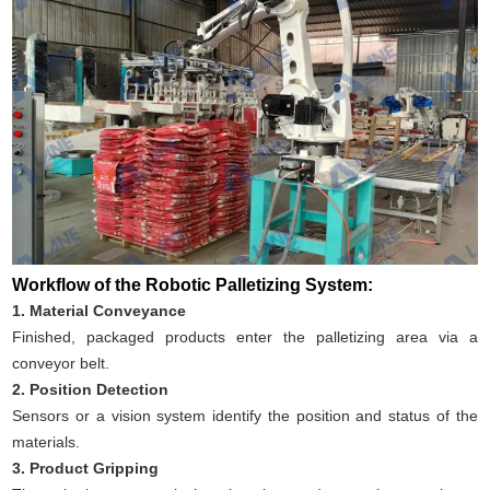
Workflow of the Robotic Palletizing System:
1. Material Conveyance
Finished, packaged products enter the palletizing area via a
conveyor belt.
2. Position Detection
Sensors or a vision system identify the position and status of the
materials.
3. Product Gripping