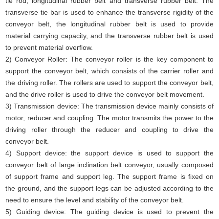
tie rod, longitudinal rubber belt and transverse rubber belt. The
transverse tie bar is used to enhance the transverse rigidity of the
conveyor belt, the longitudinal rubber belt is used to provide
material carrying capacity, and the transverse rubber belt is used
to prevent material overflow.
2) Conveyor Roller: The conveyor roller is the key component to
support the conveyor belt, which consists of the carrier roller and
the driving roller. The rollers are used to support the conveyor belt,
and the drive roller is used to drive the conveyor belt movement.
3) Transmission device: The transmission device mainly consists of
motor, reducer and coupling. The motor transmits the power to the
driving roller through the reducer and coupling to drive the
conveyor belt.
4) Support device: the support device is used to support the
conveyor belt of large inclination belt conveyor, usually composed
of support frame and support leg. The support frame is fixed on
the ground, and the support legs can be adjusted according to the
need to ensure the level and stability of the conveyor belt.
5) Guiding device: The guiding device is used to prevent the