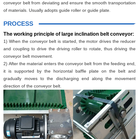
conveyor belt from deviating and ensure the smooth transportation
of materials. Usually adopts guide roller or guide plate.
PROCESS
The working principle of large inclination belt conveyor:
1) When the conveyor belt is started, the motor drives the reducer
and coupling to drive the driving roller to rotate, thus driving the
conveyor belt movement.
2) After the material enters the conveyor belt from the feeding end,
it is supported by the horizontal baffle plate on the belt and
gradually moves to the discharging end along the movement
direction of the conveyor belt.