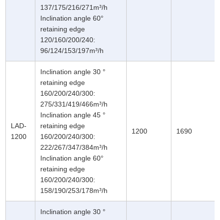
137/175/216/271m³/h
Inclination angle 60°
retaining edge
120/160/200/240:
96/124/153/197m³/h
Inclination angle 30 °
retaining edge
160/200/240/300:
275/331/419/466m³/h
Inclination angle 45 °
LAD-
retaining edge
1200
1690
1200
160/200/240/300:
222/267/347/384m³/h
Inclination angle 60°
retaining edge
160/200/240/300:
158/190/253/178m³/h
Inclination angle 30 °