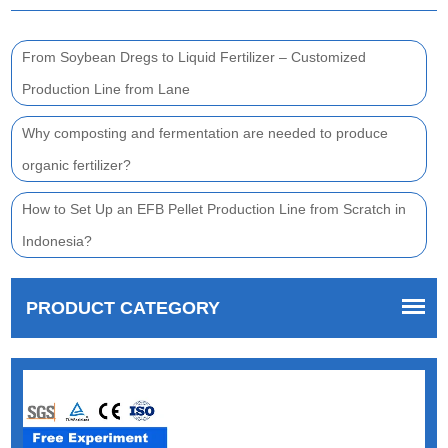
From Soybean Dregs to Liquid Fertilizer – Customized
Production Line from Lane
Why composting and fermentation are needed to produce
organic fertilizer?
How to Set Up an EFB Pellet Production Line from Scratch in
Indonesia?
PRODUCT CATEGORY