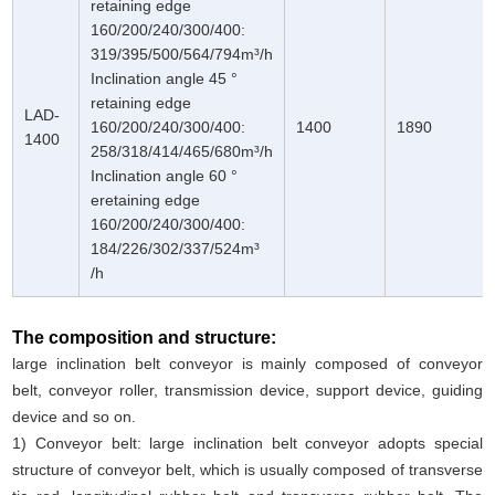
retaining edge
160/200/240/300/400:
319/395/500/564/794m³/h
Inclination angle 45 °
retaining edge
LAD-
160/200/240/300/400:
1400
1890
1400
258/318/414/465/680m³/h
Inclination angle 60 °
eretaining edge
160/200/240/300/400:
184/226/302/337/524m³
/h
The composition and structure:
large inclination belt conveyor is mainly composed of conveyor
belt, conveyor roller, transmission device, support device, guiding
device and so on.
1) Conveyor belt: large inclination belt conveyor adopts special
structure of conveyor belt, which is usually composed of transverse