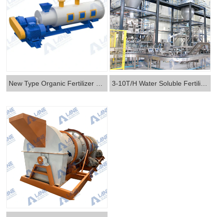
New Type Organic Fertilizer Granulator
3-10T/H Water Soluble Fertilizer Production Line