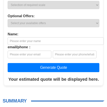
Optional Offers:
Name:
email/phone：
Generate Quote
Your estimated quote will be displayed here.
SUMMARY