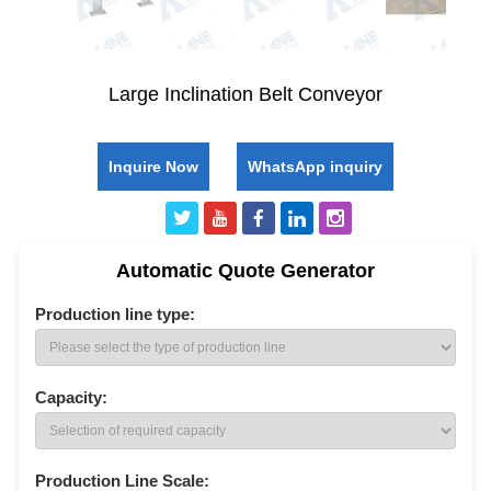
Large Inclination Belt Conveyor
Inquire Now
WhatsApp inquiry
Automatic Quote Generator
Production line type:
Capacity:
Production Line Scale: