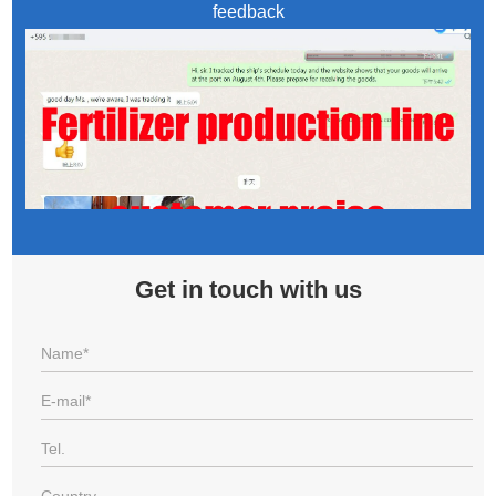
feedback
Get in touch with us