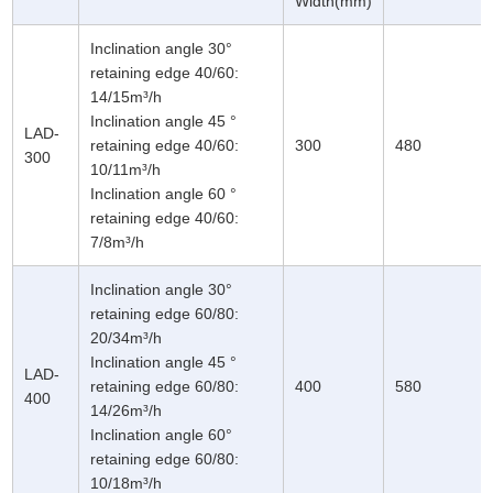
Width(mm)
Inclination angle 30°
retaining edge 40/60:
14/15m³/h
Inclination angle 45 °
LAD-
retaining edge 40/60:
300
480
300
10/11m³/h
Inclination angle 60 °
retaining edge 40/60:
7/8m³/h
Inclination angle 30°
retaining edge 60/80:
20/34m³/h
Inclination angle 45 °
LAD-
retaining edge 60/80:
400
580
400
14/26m³/h
Inclination angle 60°
retaining edge 60/80:
10/18m³/h