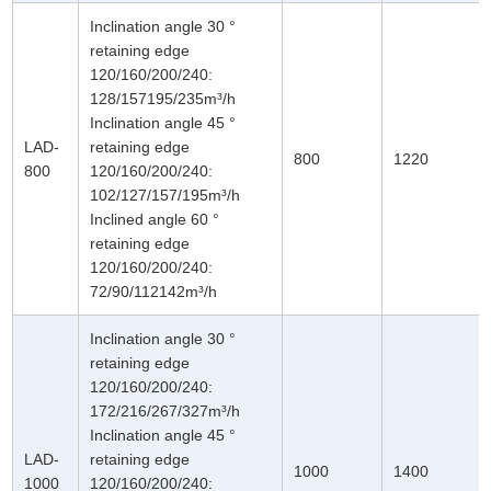
Inclination angle 30 °
retaining edge
120/160/200/240:
128/157195/235m³/h
Inclination angle 45 °
LAD-
retaining edge
800
1220
800
120/160/200/240:
102/127/157/195m³/h
Inclined angle 60 °
retaining edge
120/160/200/240:
72/90/112142m³/h
Inclination angle 30 °
retaining edge
120/160/200/240:
172/216/267/327m³/h
Inclination angle 45 °
LAD-
retaining edge
1000
1400
1000
120/160/200/240: