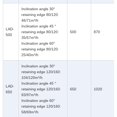
Inclination angle 30°
retaining edge 80/120:
46/71m³/h
Inclination angle 45 °
LAD-
retaining edge 80/120:
500
870
500
35/57m³/h
Inclination angle 60°
retaining edge 80/120:
25/40m³/h
Inclination angle 30°
retaining edge 120/160:
104/120m³/h
Inclination angle 45 °
LAD-
retaining edge 120/160:
650
1020
650
83/97m³/h
Inclination angle 60°
retaining edge 120/160:
58/69m³/h