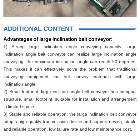
ADDITIONAL CONTENT
Advantages of large inclination belt conveyor:
1) Strong large inclination angle conveying capacity: large
inclination angle belt conveyor can realize large inclination angle
conveying, the maximum inclination angle can reach 90 degrees.
This makes it can effectively solve the problem that traditional
conveying equipment can not convey materials with large
inclination angle.
2) Small footprint: large inclined angle belt conveyor has compact
structure, small footprint, suitable for installation and arrangement
in limited space.
3) Stable and reliable operation: the large inclination belt conveyor
adopts high-quality transmission device and support device, stable
and reliable operation, low failure rate and low maintenance cost.