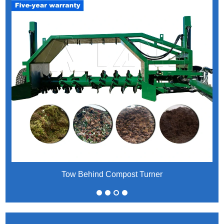
Tow Behind Compost Turner