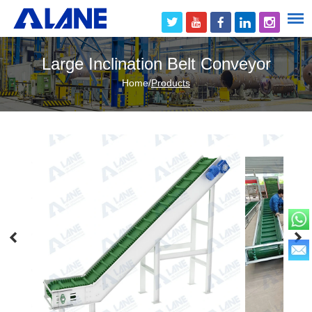
Large Inclination Belt Conveyor
Home
/
Products