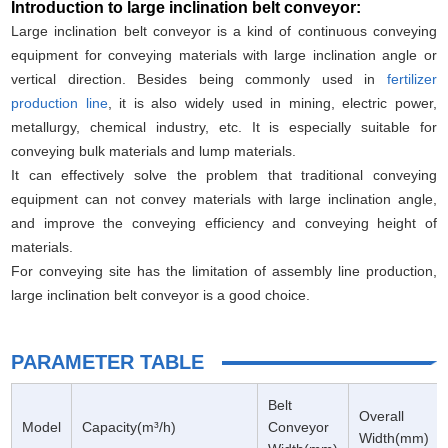
Introduction to large inclination belt conveyor:
Large inclination belt conveyor is a kind of continuous conveying
equipment for conveying materials with large inclination angle or
vertical direction. Besides being commonly used in
fertilizer
production line
, it is also widely used in mining, electric power,
metallurgy, chemical industry, etc. It is especially suitable for
conveying bulk materials and lump materials.
It can effectively solve the problem that traditional conveying
equipment can not convey materials with large inclination angle,
and improve the conveying efficiency and conveying height of
materials.
For conveying site has the limitation of assembly line production,
large inclination belt conveyor is a good choice.
PARAMETER TABLE
Belt
Overall
Model
Capacity(m³/h)
Conveyor
Width(mm)