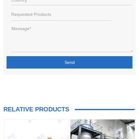
RELATIVE PRODUCTS