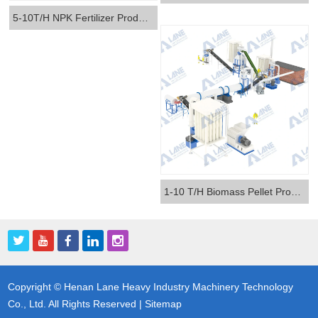
5-10T/H NPK Fertilizer Production Line
1-10 T/H Biomass Pellet Production Line
Copyright © Henan Lane Heavy Industry Machinery Technology
Co., Ltd. All Rights Reserved |
Sitemap