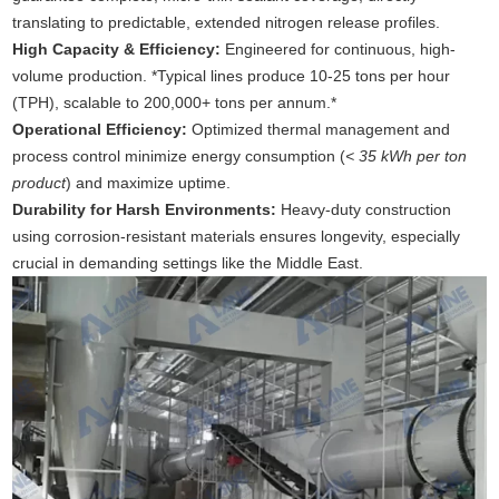
translating to predictable, extended nitrogen release profiles.
High Capacity & Efficiency:
Engineered for continuous, high-
volume production. *Typical lines produce 10-25 tons per hour
(TPH), scalable to 200,000+ tons per annum.*
Operational Efficiency:
Optimized thermal management and
process control minimize energy consumption (
< 35 kWh per ton
product
) and maximize uptime.
Durability for Harsh Environments:
Heavy-duty construction
using corrosion-resistant materials ensures longevity, especially
crucial in demanding settings like the Middle East.