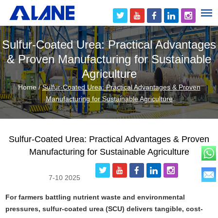
Sulfur-Coated Urea: Practical Advantages
& Proven Manufacturing for Sustainable
Agriculture
Home
/
Sulfur-Coated Urea: Practical Advantages & Proven
Manufacturing for Sustainable Agriculture
Sulfur-Coated Urea: Practical Advantages & Proven
Manufacturing for Sustainable Agriculture
7-10 2025
For farmers battling nutrient waste and environmental
pressures, sulfur-coated urea (SCU) delivers tangible, cost-