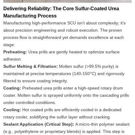
Delivering Reliability: The Core Sulfur-Coated Urea
Manufacturing Process
Manufacturing high-performance SCU isn’t about complexity; it’s
about precision engineering and robust execution. The proven
process flow is straightforward yet demands excellence at each
stage:
Preheating:
Urea prills are gently heated to optimize surface
adhesion.
Sulfur Melting & Filtration:
Molten sulfur (>99.5% purity) is
maintained at precise temperatures (140-150°C) and rigorously
filtered to ensure coating integrity.
Coating:
Preheated urea prills enter a high-speed rotary drum
coater. Molten sulfur is sprayed uniformly onto the cascading prills
under controlled conditions.
Cooling:
Hot coated prills are efficiently cooled in a dedicated
rotary cooler, solidifying the sulfur layer without cracking.
Sealant Application (Critical Step):
A micro-thin polymer sealant
(e.g., polyethylene or proprietary blends) is applied. This step is