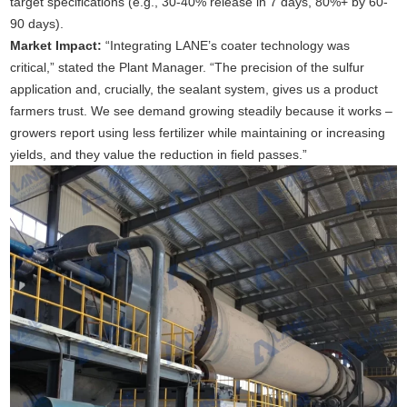
target specifications (e.g., 30-40% release in 7 days, 80%+ by 60-
90 days).
Market Impact:
“Integrating LANE’s coater technology was
critical,” stated the Plant Manager. “The precision of the sulfur
application and, crucially, the sealant system, gives us a product
farmers trust. We see demand growing steadily because it works –
growers report using less fertilizer while maintaining or increasing
yields, and they value the reduction in field passes.”