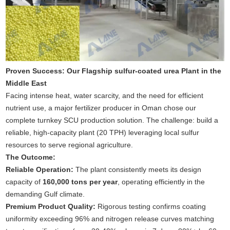
Proven Success: Our Flagship sulfur-coated urea Plant in the
Middle East
Facing intense heat, water scarcity, and the need for efficient
nutrient use, a major fertilizer producer in Oman chose our
complete turnkey SCU production solution. The challenge: build a
reliable, high-capacity plant (20 TPH) leveraging local sulfur
resources to serve regional agriculture.
The Outcome:
Reliable Operation:
The plant consistently meets its design
capacity of
160,000 tons per year
, operating efficiently in the
demanding Gulf climate.
Premium Product Quality:
Rigorous testing confirms coating
uniformity exceeding 96% and nitrogen release curves matching