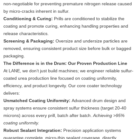
non-negotiable for preventing premature nitrogen release caused
by micro-cracks inherent in sulfur.
Conditioning & Curing:
Prills are conditioned to stabilize the
coating and promote curing, enhancing handling properties and
release characteristics.
Screening & Packaging:
Oversize and undersize particles are
removed, ensuring consistent product size before bulk or bagged
packaging.
The Difference is in the Drum: Our Proven Production Line
At LANE, we don’t just build machines; we engineer reliable sulfur-
coated urea production line focused on coating uniformity,
efficiency, and product longevity. Our core coater technology
delivers:
Unmatched Coating Uniformity:
Advanced drum design and
spray systems ensure consistent sulfur thickness (target 20-40
microns) across every prill, batch after batch.
Achieving >95%
coating uniformity.
Robust Sealant Integration:
Precision application systems
guarantee complete, micro-thin sealant coverage, directly