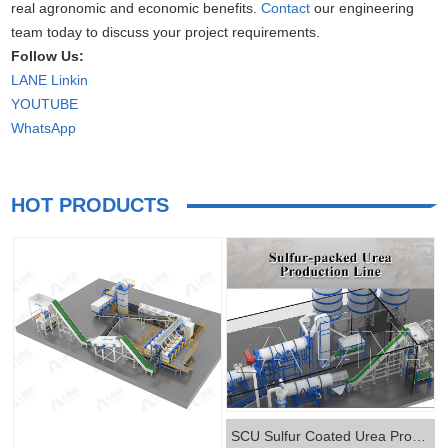
real agronomic and economic benefits.
Contact
our engineering
team today to discuss your project requirements.
Follow Us:
LANE Linkin
YOUTUBE
WhatsApp
HOT PRODUCTS
SCU Sulfur Coated Urea Production Line