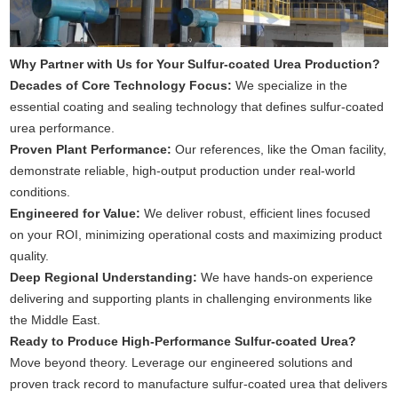
Why Partner with Us for Your Sulfur-coated Urea Production?
Decades of Core Technology Focus:
We specialize in the
essential coating and sealing technology that defines sulfur-coated
urea performance.
Proven Plant Performance:
Our references, like the Oman facility,
demonstrate reliable, high-output production under real-world
conditions.
Engineered for Value:
We deliver robust, efficient lines focused
on your ROI, minimizing operational costs and maximizing product
quality.
Deep Regional Understanding:
We have hands-on experience
delivering and supporting plants in challenging environments like
the Middle East.
Ready to Produce High-Performance Sulfur-coated Urea?
Move beyond theory. Leverage our engineered solutions and
proven track record to manufacture sulfur-coated urea that delivers