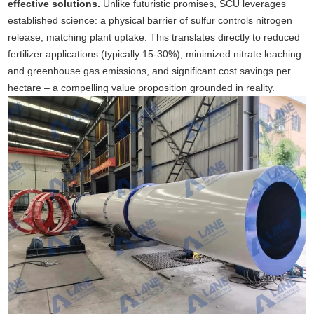
effective solutions.
Unlike futuristic promises, SCU leverages
established science: a physical barrier of sulfur controls nitrogen
release, matching plant uptake. This translates directly to reduced
fertilizer applications (typically 15-30%), minimized nitrate leaching
and greenhouse gas emissions, and significant cost savings per
hectare – a compelling value proposition grounded in reality.