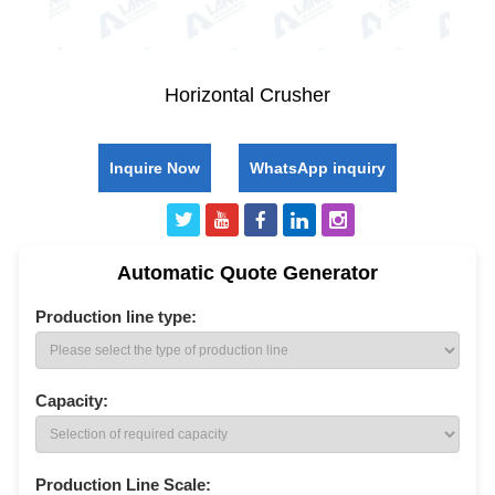
Horizontal Crusher
Inquire Now
WhatsApp inquiry
Automatic Quote Generator
Production line type:
Capacity:
Production Line Scale: