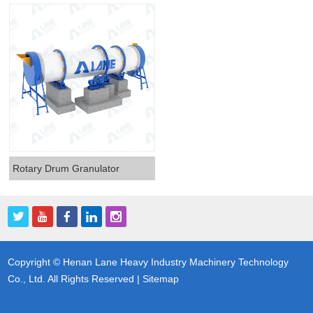
Rotary Drum Granulator
Copyright © Henan Lane Heavy Industry Machinery Technology
Co., Ltd. All Rights Reserved |
Sitemap