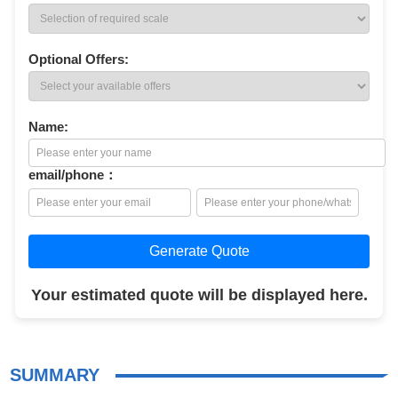
Optional Offers:
Name:
email/phone：
Generate Quote
Your estimated quote will be displayed here.
SUMMARY