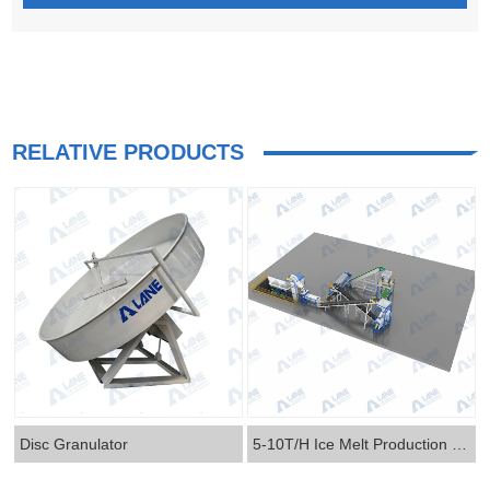
RELATIVE PRODUCTS
Disc Granulator
5-10T/H Ice Melt Production Line