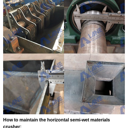
How to maintain the horizontal semi-wet materials
crusher: