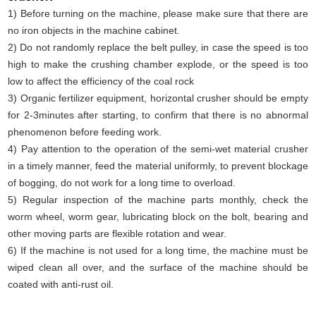
1) Before turning on the machine, please make sure that there are
no iron objects in the machine cabinet.
2) Do not randomly replace the belt pulley, in case the speed is too
high to make the crushing chamber explode, or the speed is too
low to affect the efficiency of the coal rock
3) Organic fertilizer equipment, horizontal crusher should be empty
for 2-3minutes after starting, to confirm that there is no abnormal
phenomenon before feeding work.
4) Pay attention to the operation of the semi-wet material crusher
in a timely manner, feed the material uniformly, to prevent blockage
of bogging, do not work for a long time to overload.
5) Regular inspection of the machine parts monthly, check the
worm wheel, worm gear, lubricating block on the bolt, bearing and
other moving parts are flexible rotation and wear.
6) If the machine is not used for a long time, the machine must be
wiped clean all over, and the surface of the machine should be
coated with anti-rust oil.