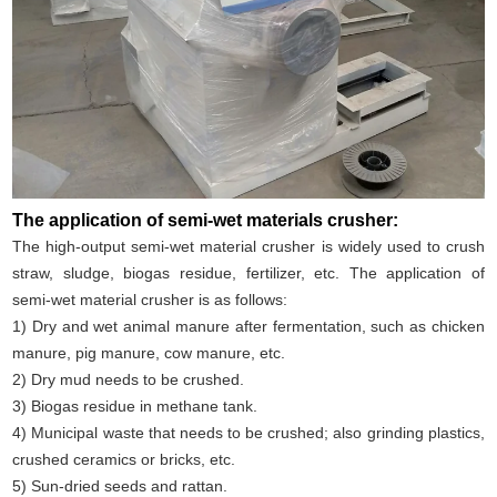
The application of semi-wet materials crusher:
The high-output semi-wet material crusher is widely used to crush
straw, sludge, biogas residue, fertilizer, etc. The application of
semi-wet material crusher is as follows:
1) Dry and wet animal manure after fermentation, such as chicken
manure, pig manure, cow manure, etc.
2) Dry mud needs to be crushed.
3) Biogas residue in methane tank.
4) Municipal waste that needs to be crushed; also grinding plastics,
crushed ceramics or bricks, etc.
5) Sun-dried seeds and rattan.