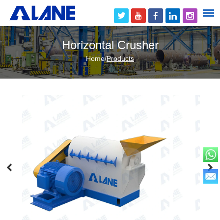
Horizontal Crusher
Home
/
Products