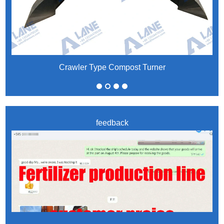
Crawler Type Compost Turner
feedback