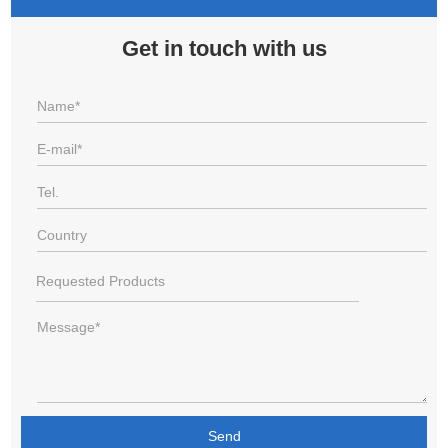
Get in touch with us