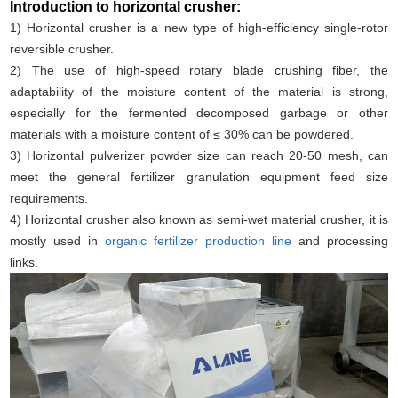
Introduction to horizontal crusher:
1) Horizontal crusher is a new type of high-efficiency single-rotor
reversible crusher.
2) The use of high-speed rotary blade crushing fiber, the
adaptability of the moisture content of the material is strong,
especially for the fermented decomposed garbage or other
materials with a moisture content of ≤ 30% can be powdered.
3) Horizontal pulverizer powder size can reach 20-50 mesh, can
meet the general fertilizer granulation equipment feed size
requirements.
4) Horizontal crusher also known as semi-wet material crusher, it is
mostly used in
organic fertilizer production line
and processing
links.