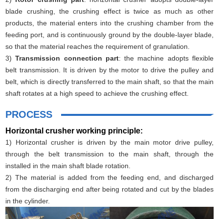
blade crushing, the crushing effect is twice as much as other
products, the material enters into the crushing chamber from the
feeding port, and is continuously ground by the double-layer blade,
so that the material reaches the requirement of granulation.
3)
Transmission connection part
: the machine adopts flexible
belt transmission. It is driven by the motor to drive the pulley and
belt, which is directly transferred to the main shaft, so that the main
shaft rotates at a high speed to achieve the crushing effect.
PROCESS
Horizontal crusher working principle:
1) Horizontal crusher is driven by the main motor drive pulley,
through the belt transmission to the main shaft, through the
installed in the main shaft blade rotation.
2) The material is added from the feeding end, and discharged
from the discharging end after being rotated and cut by the blades
in the cylinder.