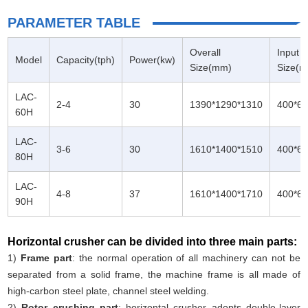
PARAMETER TABLE
Overall
Input
Model
Capacity(tph)
Power(kw)
Size(mm)
Size(
LAC-
2-4
30
1390*1290*1310
400*6
60H
LAC-
3-6
30
1610*1400*1510
400*6
80H
LAC-
4-8
37
1610*1400*1710
400*6
90H
Horizontal crusher can be divided into three main parts:
1)
Frame part
: the normal operation of all machinery can not be
separated from a solid frame, the machine frame is all made of
high-carbon steel plate, channel steel welding.
2)
Rotor crushing part
: horizontal crusher adopts double-layer