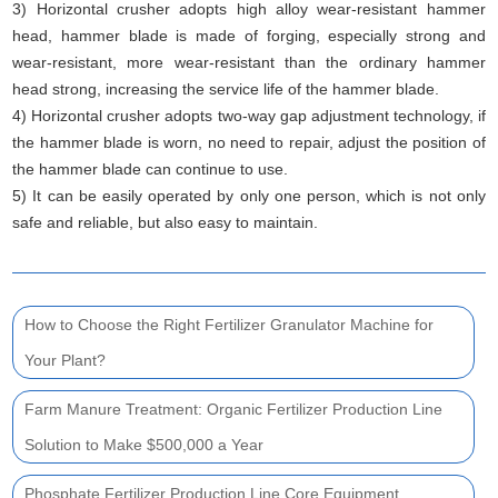
3) Horizontal crusher adopts high alloy wear-resistant hammer
head, hammer blade is made of forging, especially strong and
wear-resistant, more wear-resistant than the ordinary hammer
head strong, increasing the service life of the hammer blade.
4) Horizontal crusher adopts two-way gap adjustment technology, if
the hammer blade is worn, no need to repair, adjust the position of
the hammer blade can continue to use.
5) It can be easily operated by only one person, which is not only
safe and reliable, but also easy to maintain.
How to Choose the Right Fertilizer Granulator Machine for
Your Plant?
Farm Manure Treatment: Organic Fertilizer Production Line
Solution to Make $500,000 a Year
Phosphate Fertilizer Production Line Core Equipment