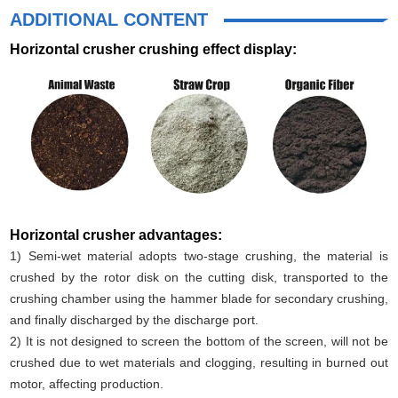
ADDITIONAL CONTENT
Horizontal crusher crushing effect display:
Horizontal crusher advantages:
1) Semi-wet material adopts two-stage crushing, the material is
crushed by the rotor disk on the cutting disk, transported to the
crushing chamber using the hammer blade for secondary crushing,
and finally discharged by the discharge port.
2) It is not designed to screen the bottom of the screen, will not be
crushed due to wet materials and clogging, resulting in burned out
motor, affecting production.