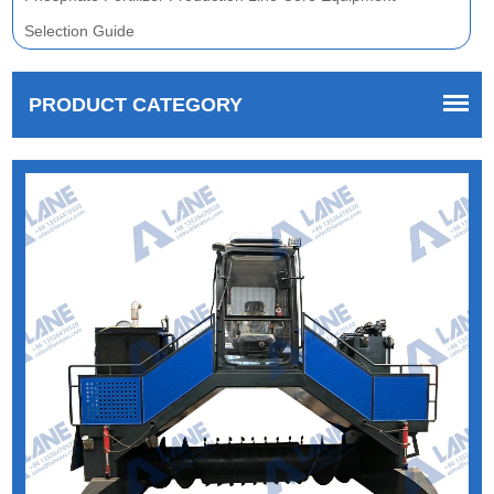
Selection Guide
PRODUCT CATEGORY