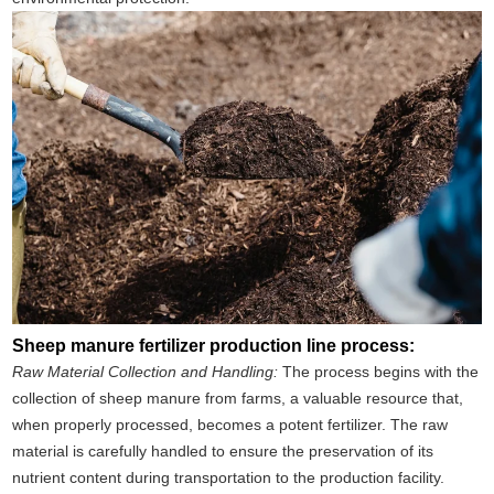
Sheep manure fertilizer production line process:
Raw Material Collection and Handling:
The process begins with the
collection of sheep manure from farms, a valuable resource that,
when properly processed, becomes a potent fertilizer. The raw
material is carefully handled to ensure the preservation of its
nutrient content during transportation to the production facility.