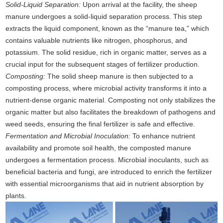
Solid-Liquid Separation:
Upon arrival at the facility, the sheep
manure undergoes a solid-liquid separation process. This step
extracts the liquid component, known as the “manure tea,” which
contains valuable nutrients like nitrogen, phosphorus, and
potassium. The solid residue, rich in organic matter, serves as a
crucial input for the subsequent stages of fertilizer production.
Composting:
The solid sheep manure is then subjected to a
composting process, where microbial activity transforms it into a
nutrient-dense organic material. Composting not only stabilizes the
organic matter but also facilitates the breakdown of pathogens and
weed seeds, ensuring the final fertilizer is safe and effective.
Fermentation and Microbial Inoculation:
To enhance nutrient
availability and promote soil health, the composted manure
undergoes a fermentation process. Microbial inoculants, such as
beneficial bacteria and fungi, are introduced to enrich the fertilizer
with essential microorganisms that aid in nutrient absorption by
plants.