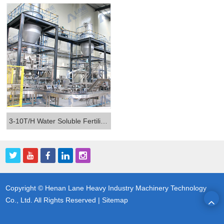
3-10T/H Water Soluble Fertilizer Production Line
Copyright © Henan Lane Heavy Industry Machinery Technology
Co., Ltd. All Rights Reserved |
Sitemap