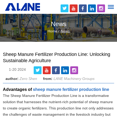
News
Home
/
News
Sheep Manure Fertilizer Production Line: Unlocking
Sustainable Agriculture
1-20 2024
author:
Zero Shen
from:
LANE Machinery Groups
Advantages of
sheep manure fertilizer production line
The Sheep Manure Fertilizer Production Line is a transformative
solution that harnesses the nutrient-rich potential of sheep manure
to create organic fertilizers. This production line not only addresses
the challenges of waste management in the livestock industry but