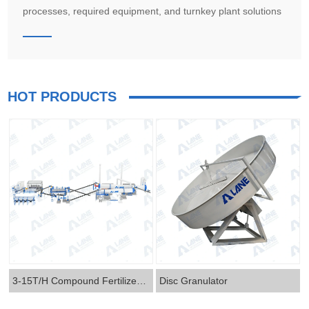
processes, required equipment, and turnkey plant solutions
from LANE for seaweed extract, humic acid, amino acid, and
microbial biostimulant production.
HOT PRODUCTS
3-15T/H Compound Fertilizer Production Line
Disc Granulator