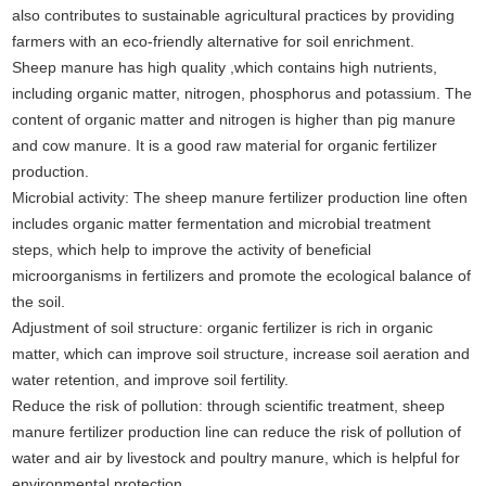
also contributes to sustainable agricultural practices by providing
farmers with an eco-friendly alternative for soil enrichment.
Sheep manure has high quality ,which contains high nutrients,
including organic matter, nitrogen, phosphorus and potassium. The
content of organic matter and nitrogen is higher than pig manure
and cow manure. It is a good raw material for organic fertilizer
production.
Microbial activity: The sheep manure fertilizer production line often
includes organic matter fermentation and microbial treatment
steps, which help to improve the activity of beneficial
microorganisms in fertilizers and promote the ecological balance of
the soil.
Adjustment of soil structure: organic fertilizer is rich in organic
matter, which can improve soil structure, increase soil aeration and
water retention, and improve soil fertility.
Reduce the risk of pollution: through scientific treatment, sheep
manure fertilizer production line can reduce the risk of pollution of
water and air by livestock and poultry manure, which is helpful for
environmental protection.