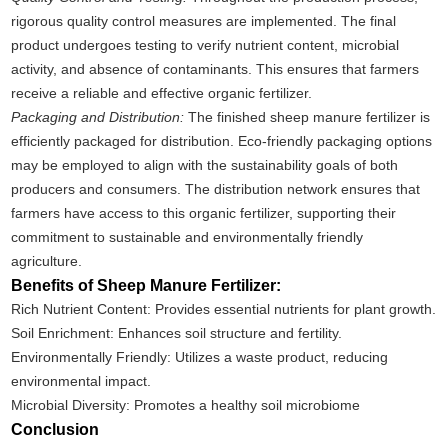
rigorous quality control measures are implemented. The final
product undergoes testing to verify nutrient content, microbial
activity, and absence of contaminants. This ensures that farmers
receive a reliable and effective organic fertilizer.
Packaging and Distribution:
The finished sheep manure fertilizer is
efficiently packaged for distribution. Eco-friendly packaging options
may be employed to align with the sustainability goals of both
producers and consumers. The distribution network ensures that
farmers have access to this organic fertilizer, supporting their
commitment to sustainable and environmentally friendly
agriculture.
Benefits of Sheep Manure Fertilizer:
Rich Nutrient Content: Provides essential nutrients for plant growth.
Soil Enrichment: Enhances soil structure and fertility.
Environmentally Friendly: Utilizes a waste product, reducing
environmental impact.
Microbial Diversity: Promotes a healthy soil microbiome
Conclusion