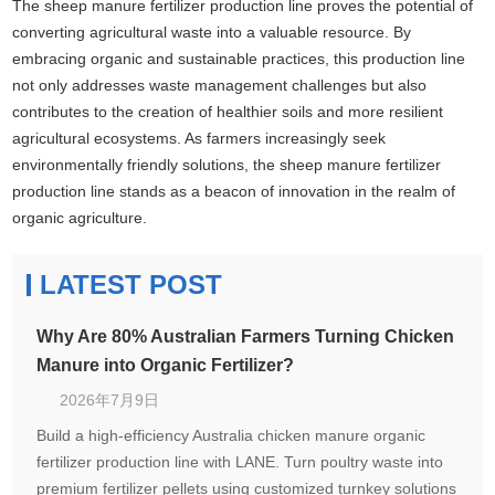
The sheep manure fertilizer production line proves the potential of
converting agricultural waste into a valuable resource. By
embracing organic and sustainable practices, this production line
not only addresses waste management challenges but also
contributes to the creation of healthier soils and more resilient
agricultural ecosystems. As farmers increasingly seek
environmentally friendly solutions, the sheep manure fertilizer
production line stands as a beacon of innovation in the realm of
organic agriculture.
LATEST POST
Why Are 80% Australian Farmers Turning Chicken
Manure into Organic Fertilizer?
2026年7月9日
Build a high-efficiency Australia chicken manure organic
fertilizer production line with LANE. Turn poultry waste into
premium fertilizer pellets using customized turnkey solutions