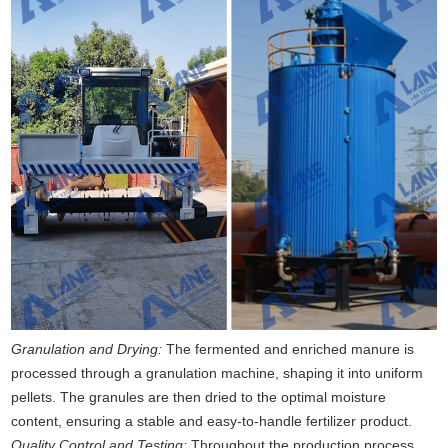
Granulation and Drying:
The fermented and enriched manure is
processed through a granulation machine, shaping it into uniform
pellets. The granules are then dried to the optimal moisture
content, ensuring a stable and easy-to-handle fertilizer product.
Quality Control and Testing:
Throughout the production process,