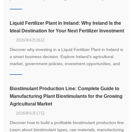
from 1–20 T/H.
Liquid Fertilizer Plant in Ireland: Why Ireland Is the
Ideal Destination for Your Next Fertilizer Investment
2026年6月26日
Discover why investing in a Liquid Fertilizer Plant in Ireland is
a smart business decision. Explore Ireland’s agricultural
market, government policies, investment opportunities, and
how LANE delivers customized turnkey fertilizer production
solutions.
Biostimulant Production Line: Complete Guide to
Manufacturing Plant Biostimulants for the Growing
Agricultural Market
2026年6月17日
Discover how to build a profitable biostimulant production line.
Learn about biostimulant types, raw materials, manufacturing