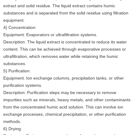
extract and solid residue. The liquid extract contains humic
substances and is separated from the solid residue using filtration
equipment.
4) Concentration:
Equipment: Evaporators or ultrafiltration systems.
Description: The liquid extract is concentrated to reduce its water
content. This can be achieved through evaporative processes or
ultrafiltration, which removes water while retaining the humic
substances.
5) Purification:
Equipment: Ion exchange columns, precipitation tanks, or other
purification systems.
Description: Purification steps may be necessary to remove
impurities such as minerals, heavy metals, and other contaminants
from the concentrated humic acid solution. This can involve ion
exchange processes, chemical precipitation, or other purification
methods.
6) Drying: