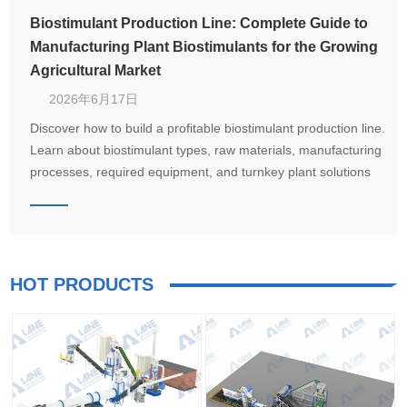
Biostimulant Production Line: Complete Guide to
Manufacturing Plant Biostimulants for the Growing
Agricultural Market
2026年6月17日
Discover how to build a profitable biostimulant production line.
Learn about biostimulant types, raw materials, manufacturing
processes, required equipment, and turnkey plant solutions
from LANE for seaweed extract, humic acid, amino acid, and
microbial biostimulant production.
HOT PRODUCTS