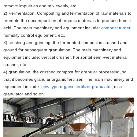
remove impurities and mix evenly, etc.
2) Fermentation: Composting and fermentation of raw materials to
promote the decomposition of organic materials to produce humic
acid. The main machinery and equipment include:
compost turner
,
humidity control equipment, etc.
3) crushing and grinding: the fermented compost is crushed and
ground for subsequent granulation. The main machinery and
equipment include: vertical crusher, horizontal semi-wet material
crusher, etc.
4) granulation: the crushed compost for granular processing, so
that it becomes granular organic fertilizer. The main machinery and
equipment include:
new type organic fertilizer granulator
, disc
granulator and so on.