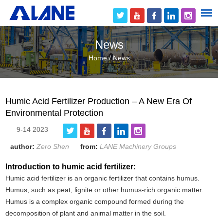
News
Home
/
News
Humic Acid Fertilizer Production – A New Era Of
Environmental Protection
9-14 2023
author:
Zero Shen
from:
LANE Machinery Groups
Introduction to humic acid fertilizer:
Humic acid fertilizer is an organic fertilizer that contains humus.
Humus, such as peat, lignite or other humus-rich organic matter.
Humus is a complex organic compound formed during the
decomposition of plant and animal matter in the soil.