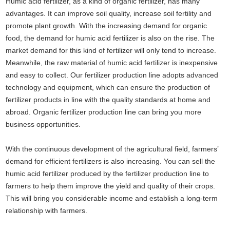
Humic acid fertilizer, as a kind of organic fertilizer, has many
advantages. It can improve soil quality, increase soil fertility and
promote plant growth. With the increasing demand for organic
food, the demand for humic acid fertilizer is also on the rise. The
market demand for this kind of fertilizer will only tend to increase.
Meanwhile, the raw material of humic acid fertilizer is inexpensive
and easy to collect. Our fertilizer production line adopts advanced
technology and equipment, which can ensure the production of
fertilizer products in line with the quality standards at home and
abroad. Organic fertilizer production line can bring you more
business opportunities.
With the continuous development of the agricultural field, farmers’
demand for efficient fertilizers is also increasing. You can sell the
humic acid fertilizer produced by the fertilizer production line to
farmers to help them improve the yield and quality of their crops.
This will bring you considerable income and establish a long-term
relationship with farmers.