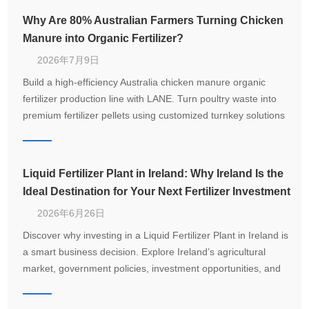
Why Are 80% Australian Farmers Turning Chicken
Manure into Organic Fertilizer?
2026年7月9日
Build a high-efficiency Australia chicken manure organic
fertilizer production line with LANE. Turn poultry waste into
premium fertilizer pellets using customized turnkey solutions
from 1–20 T/H.
Liquid Fertilizer Plant in Ireland: Why Ireland Is the
Ideal Destination for Your Next Fertilizer Investment
2026年6月26日
Discover why investing in a Liquid Fertilizer Plant in Ireland is
a smart business decision. Explore Ireland’s agricultural
market, government policies, investment opportunities, and
how LANE delivers customized turnkey fertilizer production
solutions.