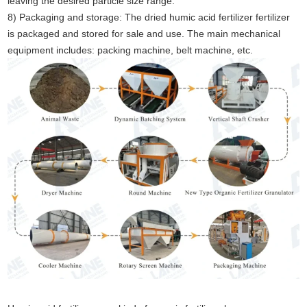
leaving the desired particle size range.
8) Packaging and storage: The dried humic acid fertilizer fertilizer
is packaged and stored for sale and use. The main mechanical
equipment includes: packing machine, belt machine, etc.