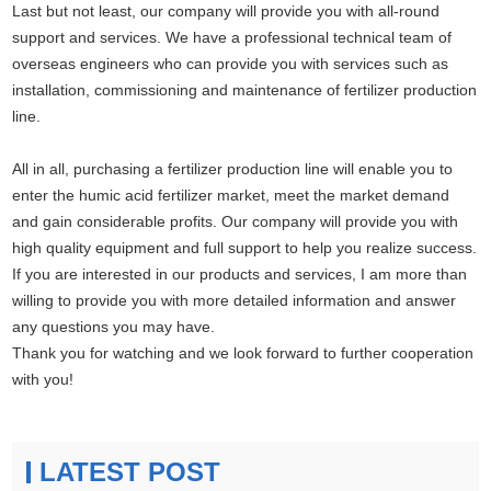
Last but not least, our company will provide you with all-round
support and services. We have a professional technical team of
overseas engineers who can provide you with services such as
installation, commissioning and maintenance of fertilizer production
line.
All in all, purchasing a fertilizer production line will enable you to
enter the humic acid fertilizer market, meet the market demand
and gain considerable profits. Our company will provide you with
high quality equipment and full support to help you realize success.
If you are interested in our products and services, I am more than
willing to provide you with more detailed information and answer
any questions you may have.
Thank you for watching and we look forward to further cooperation
with you!
LATEST POST