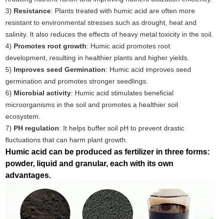
3)
Resistance
: Plants treated with humic acid are often more
resistant to environmental stresses such as drought, heat and
salinity. It also reduces the effects of heavy metal toxicity in the soil.
4)
Promotes root growth
: Humic acid promotes root
development, resulting in healthier plants and higher yields.
5)
Improves seed Germination
: Humic acid improves seed
germination and promotes stronger seedlings.
6)
Microbial activity
: Humic acid stimulates beneficial
microorganisms in the soil and promotes a healthier soil
ecosystem.
7)
PH regulation
: It helps buffer soil pH to prevent drastic
fluctuations that can harm plant growth.
Humic acid can be produced as fertilizer in three forms:
powder, liquid and granular, each with its own
advantages.