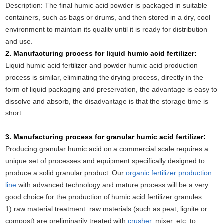
Description: The final humic acid powder is packaged in suitable
containers, such as bags or drums, and then stored in a dry, cool
environment to maintain its quality until it is ready for distribution
and use.
2. Manufacturing process for liquid humic acid fertilizer:
Liquid humic acid fertilizer and powder humic acid production
process is similar, eliminating the drying process, directly in the
form of liquid packaging and preservation, the advantage is easy to
dissolve and absorb, the disadvantage is that the storage time is
short.
3. Manufacturing process for granular humic acid fertilizer:
Producing granular humic acid on a commercial scale requires a
unique set of processes and equipment specifically designed to
produce a solid granular product. Our
organic fertilizer production
line
with advanced technology and mature process will be a very
good choice for the production of humic acid fertilizer granules.
1) raw material treatment: raw materials (such as peat, lignite or
compost) are preliminarily treated with
crusher
, mixer, etc. to