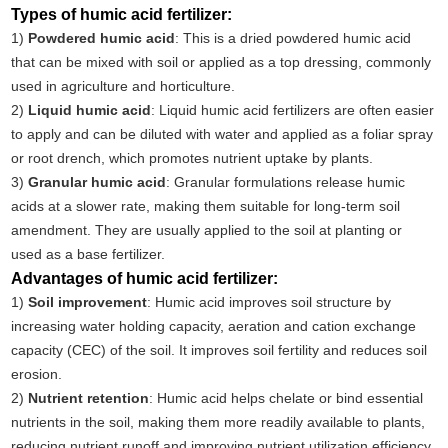
Types of humic acid fertilizer:
1)
Powdered humic acid
: This is a dried powdered humic acid
that can be mixed with soil or applied as a top dressing, commonly
used in agriculture and horticulture.
2)
Liquid humic acid
: Liquid humic acid fertilizers are often easier
to apply and can be diluted with water and applied as a foliar spray
or root drench, which promotes nutrient uptake by plants.
3)
Granular humic acid
: Granular formulations release humic
acids at a slower rate, making them suitable for long-term soil
amendment. They are usually applied to the soil at planting or
used as a base fertilizer.
Advantages of humic acid fertilizer:
1)
Soil improvement
: Humic acid improves soil structure by
increasing water holding capacity, aeration and cation exchange
capacity (CEC) of the soil. It improves soil fertility and reduces soil
erosion.
2)
Nutrient retention
: Humic acid helps chelate or bind essential
nutrients in the soil, making them more readily available to plants,
reducing nutrient runoff and improving nutrient utilization efficiency.