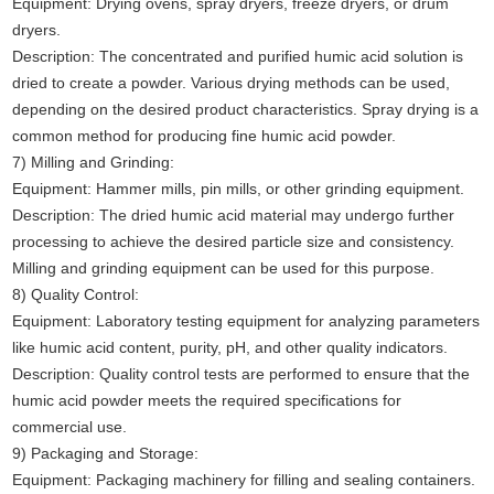
Equipment: Drying ovens, spray dryers, freeze dryers, or drum
dryers.
Description: The concentrated and purified humic acid solution is
dried to create a powder. Various drying methods can be used,
depending on the desired product characteristics. Spray drying is a
common method for producing fine humic acid powder.
7) Milling and Grinding:
Equipment: Hammer mills, pin mills, or other grinding equipment.
Description: The dried humic acid material may undergo further
processing to achieve the desired particle size and consistency.
Milling and grinding equipment can be used for this purpose.
8) Quality Control:
Equipment: Laboratory testing equipment for analyzing parameters
like humic acid content, purity, pH, and other quality indicators.
Description: Quality control tests are performed to ensure that the
humic acid powder meets the required specifications for
commercial use.
9) Packaging and Storage:
Equipment: Packaging machinery for filling and sealing containers.