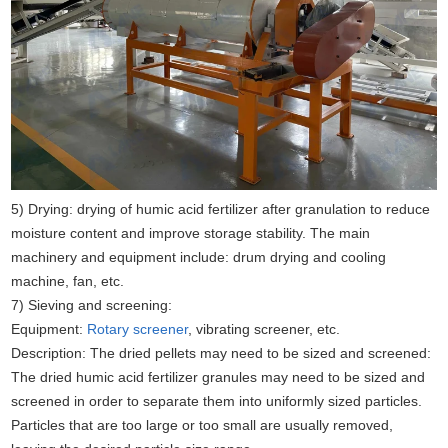
5) Drying: drying of humic acid fertilizer after granulation to reduce
moisture content and improve storage stability. The main
machinery and equipment include: drum drying and cooling
machine, fan, etc.
7) Sieving and screening:
Equipment:
Rotary screener
, vibrating screener, etc.
Description: The dried pellets may need to be sized and screened:
The dried humic acid fertilizer granules may need to be sized and
screened in order to separate them into uniformly sized particles.
Particles that are too large or too small are usually removed,