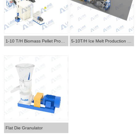
1-10 T/H Biomass Pellet Production Line
5-10T/H Ice Melt Production Line
Flat Die Granulator