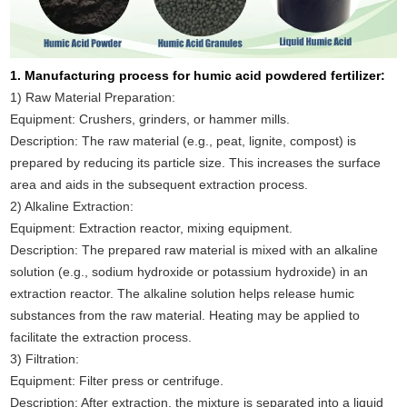
1. Manufacturing process for humic acid powdered fertilizer:
1) Raw Material Preparation:
Equipment: Crushers, grinders, or hammer mills.
Description: The raw material (e.g., peat, lignite, compost) is
prepared by reducing its particle size. This increases the surface
area and aids in the subsequent extraction process.
2) Alkaline Extraction:
Equipment: Extraction reactor, mixing equipment.
Description: The prepared raw material is mixed with an alkaline
solution (e.g., sodium hydroxide or potassium hydroxide) in an
extraction reactor. The alkaline solution helps release humic
substances from the raw material. Heating may be applied to
facilitate the extraction process.
3) Filtration:
Equipment: Filter press or centrifuge.
Description: After extraction, the mixture is separated into a liquid