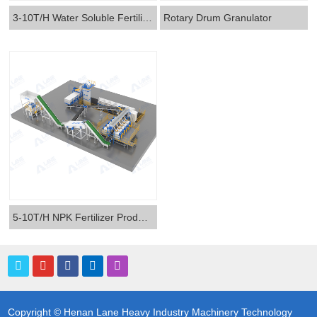
3-10T/H Water Soluble Fertilizer Production Line
Rotary Drum Granulator
5-10T/H NPK Fertilizer Production Line
Copyright © Henan Lane Heavy Industry Machinery Technology