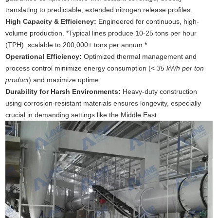
translating to predictable, extended nitrogen release profiles.
High Capacity & Efficiency:
Engineered for continuous, high-
volume production. *Typical lines produce 10-25 tons per hour
(TPH), scalable to 200,000+ tons per annum.*
Operational Efficiency:
Optimized thermal management and
process control minimize energy consumption (
< 35 kWh per ton
product
) and maximize uptime.
Durability for Harsh Environments:
Heavy-duty construction
using corrosion-resistant materials ensures longevity, especially
crucial in demanding settings like the Middle East.