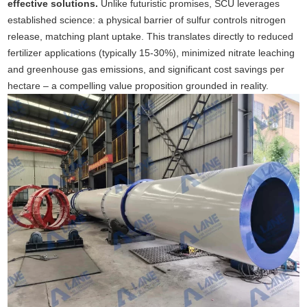
effective solutions.
Unlike futuristic promises, SCU leverages
established science: a physical barrier of sulfur controls nitrogen
release, matching plant uptake. This translates directly to reduced
fertilizer applications (typically 15-30%), minimized nitrate leaching
and greenhouse gas emissions, and significant cost savings per
hectare – a compelling value proposition grounded in reality.