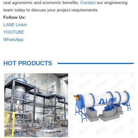
real agronomic and economic benefits.
Contact
our engineering
team today to discuss your project requirements.
Follow Us:
LANE Linkin
YOUTUBE
WhatsApp
HOT PRODUCTS