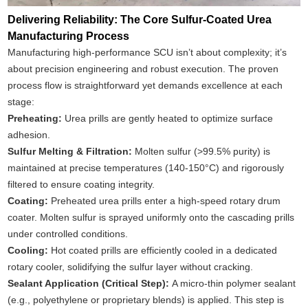
Delivering Reliability: The Core Sulfur-Coated Urea
Manufacturing Process
Manufacturing high-performance SCU isn’t about complexity; it’s
about precision engineering and robust execution. The proven
process flow is straightforward yet demands excellence at each
stage:
Preheating:
Urea prills are gently heated to optimize surface
adhesion.
Sulfur Melting & Filtration:
Molten sulfur (>99.5% purity) is
maintained at precise temperatures (140-150°C) and rigorously
filtered to ensure coating integrity.
Coating:
Preheated urea prills enter a high-speed rotary drum
coater. Molten sulfur is sprayed uniformly onto the cascading prills
under controlled conditions.
Cooling:
Hot coated prills are efficiently cooled in a dedicated
rotary cooler, solidifying the sulfur layer without cracking.
Sealant Application (Critical Step):
A micro-thin polymer sealant
(e.g., polyethylene or proprietary blends) is applied. This step is