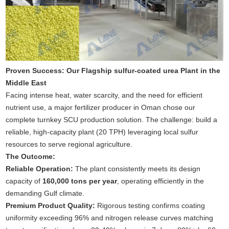
Proven Success: Our Flagship sulfur-coated urea Plant in the
Middle East
Facing intense heat, water scarcity, and the need for efficient
nutrient use, a major fertilizer producer in Oman chose our
complete turnkey SCU production solution. The challenge: build a
reliable, high-capacity plant (20 TPH) leveraging local sulfur
resources to serve regional agriculture.
The Outcome:
Reliable Operation:
The plant consistently meets its design
capacity of
160,000 tons per year
, operating efficiently in the
demanding Gulf climate.
Premium Product Quality:
Rigorous testing confirms coating
uniformity exceeding 96% and nitrogen release curves matching