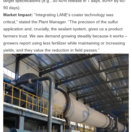
target specifications (e.g., 30-40% release in 7 days, 80%+ by 60-
90 days).
Market Impact:
“Integrating LANE’s coater technology was
critical,” stated the Plant Manager. “The precision of the sulfur
application and, crucially, the sealant system, gives us a product
farmers trust. We see demand growing steadily because it works –
growers report using less fertilizer while maintaining or increasing
yields, and they value the reduction in field passes.”