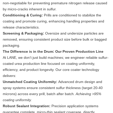
non-negotiable for preventing premature nitrogen release caused
by micro-cracks inherent in sulfur.
Conditioning & Curing:
Prills are conditioned to stabilize the
coating and promote curing, enhancing handling properties and
release characteristics.
Screening & Packaging:
Oversize and undersize particles are
removed, ensuring consistent product size before bulk or bagged
packaging.
The Difference is in the Drum: Our Proven Production Line
At LANE, we don’t just build machines; we engineer reliable sulfur-
coated urea production line focused on coating uniformity,
efficiency, and product longevity. Our core coater technology
delivers:
Unmatched Coating Uniformity:
Advanced drum design and
spray systems ensure consistent sulfur thickness (target 20-40
microns) across every prill, batch after batch.
Achieving >95%
coating uniformity.
Robust Sealant Integration:
Precision application systems
guarantee complete, micro-thin sealant coverage, directly