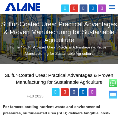
Sulfur-Coated Urea: Practical Advantages
& Proven Manufacturing for Sustainable
Agriculture
Home
/
Sulfur-Coated Urea: Practical Advantages & Proven
Manufacturing for Sustainable Agriculture
Sulfur-Coated Urea: Practical Advantages & Proven
Manufacturing for Sustainable Agriculture
7-10 2025
For farmers battling nutrient waste and environmental
pressures, sulfur-coated urea (SCU) delivers tangible, cost-