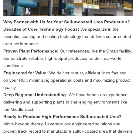
Why Partner with Us for Your Sulfur-coated Urea Production?
Decades of Core Technology Focus:
We specialize in the
essential coating and sealing technology that defines sulfur-coated
urea performance.
Proven Plant Performance:
Our references, like the Oman facility,
demonstrate reliable, high-output production under real-world
conditions.
Engineered for Value:
We deliver robust, efficient lines focused
on your ROI, minimizing operational costs and maximizing product
quality.
Deep Regional Understanding:
We have hands-on experience
delivering and supporting plants in challenging environments like
the Middle East.
Ready to Produce High-Performance Sulfur-coated Urea?
Move beyond theory. Leverage our engineered solutions and
proven track record to manufacture sulfur-coated urea that delivers