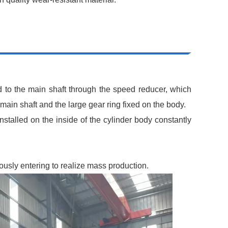
d to the main shaft through the speed reducer, which
 main shaft and the large gear ring fixed on the body.
installed on the inside of the cylinder body constantly
uously entering to realize mass production.