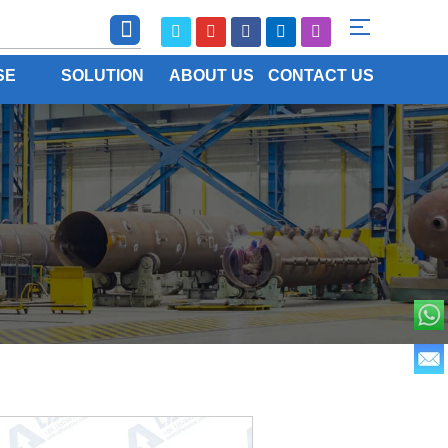
SE
SOLUTION
ABOUT US
CONTACT US