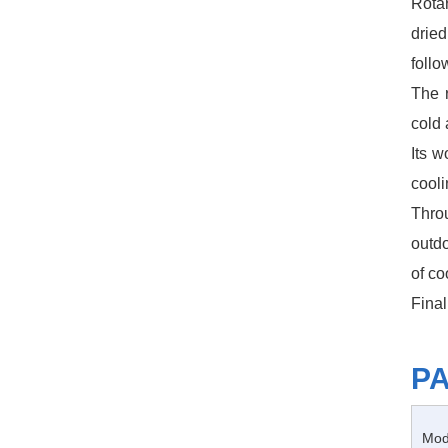
Rota
dried
follo
The 
cold 
Its w
cooli
Throu
outdo
of co
Final
P
Mod