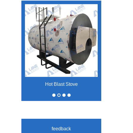
Hot Blast Stove
Large Inclination Belt Conveyor
feedback