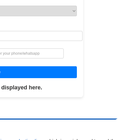
e
 displayed here.