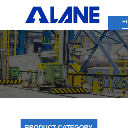
H
PRODUCT CATEGORY