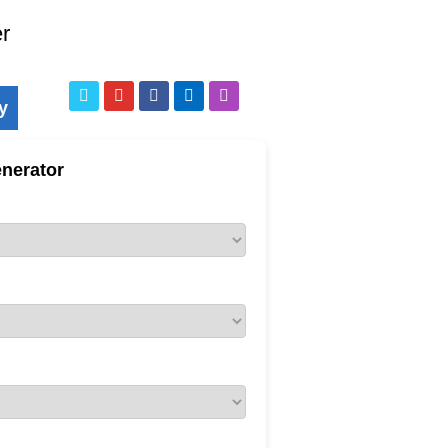
er
y
nerator
ne