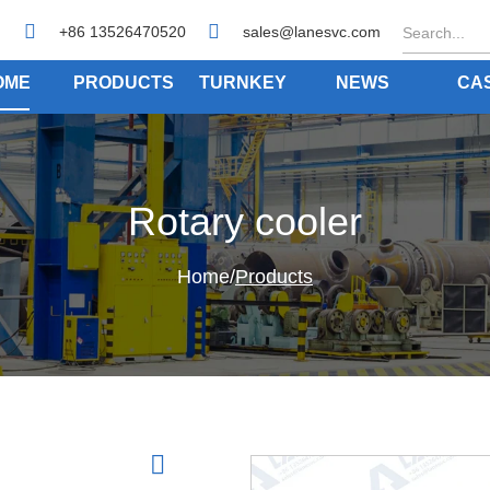
+86 13526470520
sales@lanesvc.com
OME
PRODUCTS
TURNKEY
NEWS
CA
Rotary cooler
Home
/
Products