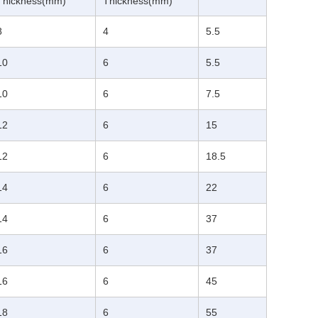
Thickness(mm)
Thickness(mm)
8
4
5.5
10
6
5.5
10
6
7.5
12
6
15
12
6
18.5
14
6
22
14
6
37
16
6
37
16
6
45
18
6
55