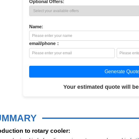
Optional Offers:
Name:
email/phone：
Generate Quot
Your estimated quote will be
UMMARY
oduction to rotary cooler: