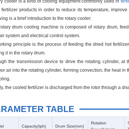
ry cooler is a kind of cooling equipment commonly used in
fert
 fertilizer products in order to reduce its temperature, improve
wing is a brief introduction to the rotary cooler:
rotary drum cooling machine is composed of rotary drum, feedi
air system and electrical control system.
orking principle is the process of feeding the dried hot fertili
ng it in the rotary drum.
gh the transmission device to drive the rotating cylinder, at 
or air into the rotating cylinder, forming convection, the heat in th
oling.
ly, the cooled fertilizer is discharged from the rotor through a di
ARAMETER TABLE
Rotation
el
Capacity(tph)
Drum Size(mm)