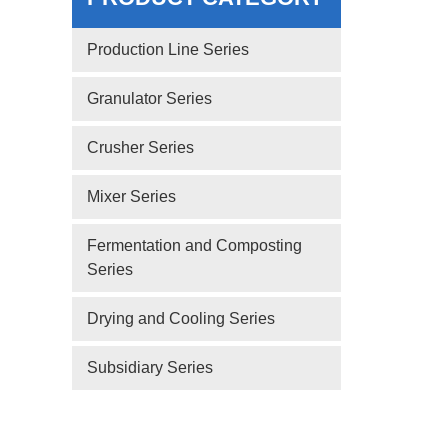
Production Line Series
Granulator Series
Crusher Series
Mixer Series
Fermentation and Composting
Series
Drying and Cooling Series
Subsidiary Series