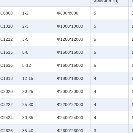
Speed(r/min)
C0808
1-2
Φ800*8000
5
C1010
2-3
Φ1000*10000
5
C1212
3-5
Φ1200*12000
5
C1515
5-8
Φ1500*15000
5
C1616
8-12
Φ1600*16000
5
C1818
12-15
Φ1800*18000
4
C2020
20-25
Φ2000*20000
4
C2222
25-30
Φ2200*22000
4
C2424
30-35
Φ2400*24000
4
C2626
35-40
Φ2600*26000
3