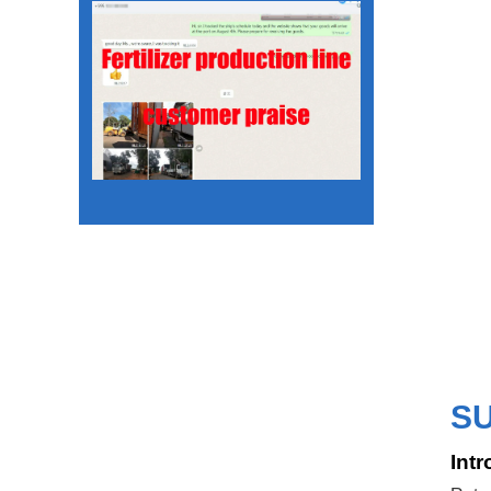
S
Intr