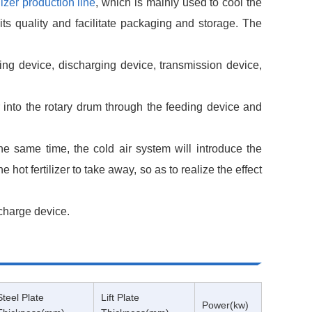
ilizer production line
, which is mainly used to cool the
 its quality and facilitate packaging and storage. The
ng device, discharging device, transmission device,
zer into the rotary drum through the feeding device and
the same time, the cold air system will introduce the
e hot fertilizer to take away, so as to realize the effect
scharge device.
Steel Plate
Lift Plate
Power(kw)