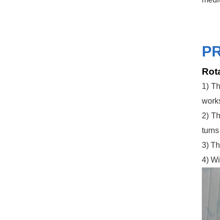
P
Rota
1) Th
works
2) Th
turns
3) Th
4) Wi