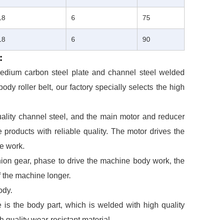
18
6
75
18
6
90
:
 medium carbon steel plate and channel steel welded
ody roller belt, our factory specially selects the high
uality channel steel, and the main motor and reducer
 products with reliable quality. The motor drives the
ne work.
nion gear, phase to drive the machine body work, the
of the machine longer.
ody.
 is the body part, which is welded with high quality
h quality wear-resistant material.