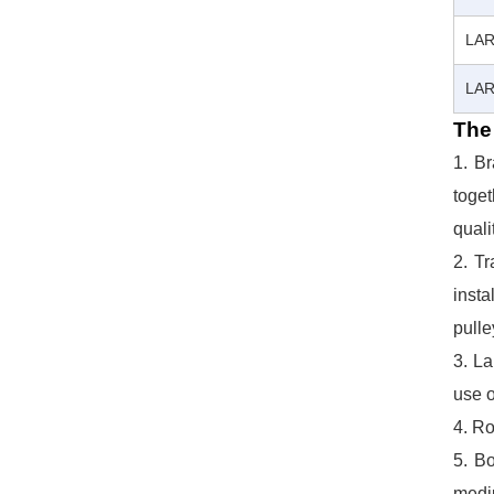
LAR
LAR
The 
1. B
toget
quali
2. Tr
insta
pulle
3. La
use o
4. Ro
5. Bo
mediu