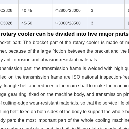
C2828
40-45
Φ2800*28000
3
C3028
45-50
Φ3000*28500
3
rotary cooler can be divided into five major parts
racket part: The bracket part of the rotary cooler is made of
her, because of the large friction between the bracket and the b
ty anticorrosion and abrasion-resistant materials.
ansmission part: the transmission frame is welded with high q
lled on the transmission frame are ISO national inspection-free
y, triangle belt and reducer to the main shaft to make the machi
rge gear ring: fixed on the machine body, and transmission pi
f cutting-edge wear-resistant materials, so that the service life 
lling belt: fixed on both sides of the body to support the whole b
dy part: the most important part of the whole cooling machine
m carbon steel plate, and the built-in lifting plate is made of hig