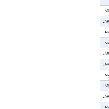
LAR
LAR
LAR
LAR
LAR
LAR
LAR
LAR
LAR
LAR