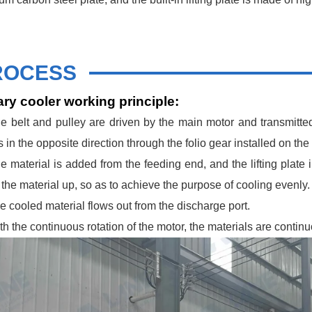
ROCESS
ry cooler working principle:
e belt and pulley are driven by the main motor and transmitte
 in the opposite direction through the folio gear installed on the
e material is added from the feeding end, and the lifting plate 
 the material up, so as to achieve the purpose of cooling evenly.
e cooled material flows out from the discharge port.
th the continuous rotation of the motor, the materials are contin