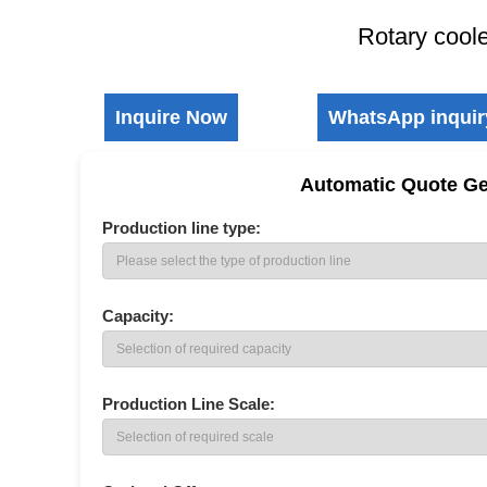
Rotary cool
Inquire Now
WhatsApp inquir
Automatic Quote Ge
Production line type:
New Type Organic Fertilizer Granulator
Drum Composting Machi
Capacity:
Production Line Scale: