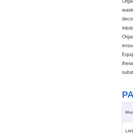
Organ
waste
decom
equi
Organ
ensur
Equip
these
subst
P
Mod
LAH