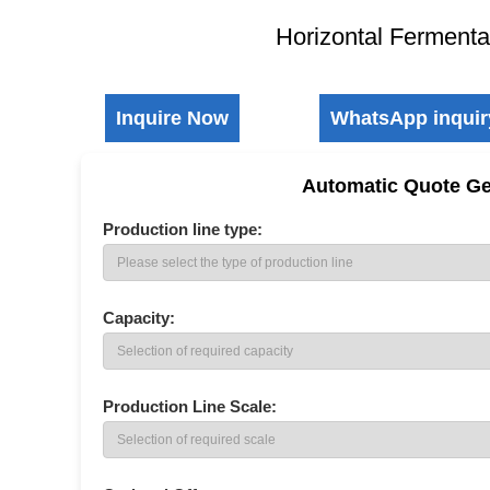
Horizontal Fermenta
Inquire Now
WhatsApp inquir
Automatic Quote Ge
Production line type:
SCU Sulfur Coated Urea Production Line
Double Roller Granulator
Self-pro
Capacity:
Production Line Scale: