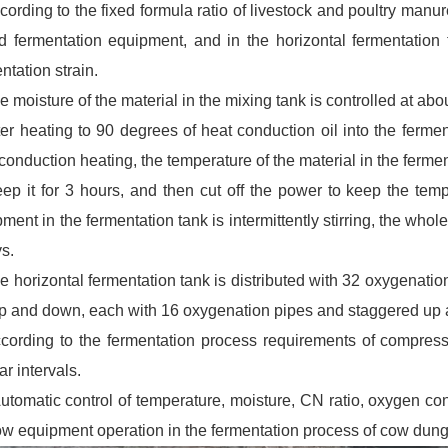
cording to the fixed formula ratio of livestock and poultry man
d fermentation equipment, and in the horizontal fermentation 
ntation strain.
e moisture of the material in the mixing tank is controlled at ab
ter heating to 90 degrees of heat conduction oil into the ferme
conduction heating, the temperature of the material in the ferme
eep it for 3 hours, and then cut off the power to keep the t
ment in the fermentation tank is intermittently stirring, the whol
s.
e horizontal fermentation tank is distributed with 32 oxygenation
up and down, each with 16 oxygenation pipes and staggered up 
ccording to the fermentation process requirements of compress
ar intervals.
omatic control of temperature, moisture, CN ratio, oxygen cont
low equipment operation in the fermentation process of cow dung 