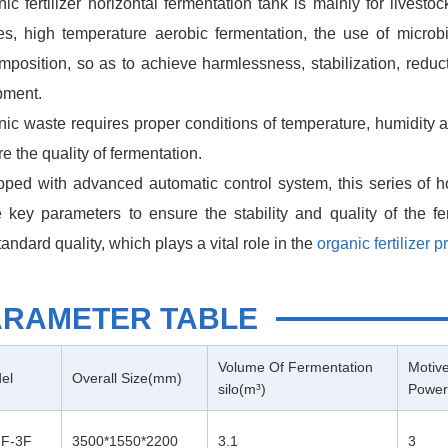
ic fertilizer horizontal fermentation tank is mainly for lives
s, high temperature aerobic fermentation, the use of microbia
position, so as to achieve harmlessness, stabilization, reducti
pment.
ic waste requires proper conditions of temperature, humidity 
e the quality of fermentation.
ped with advanced automatic control system, this series of h
 key parameters to ensure the stability and quality of the fe
andard quality, which plays a vital role in the
organic fertilizer p
ARAMETER TABLE
Volume Of Fermentation
Motiv
el
Overall Size(mm)
silo(m³)
Power
F-3F
3500*1550*2200
3.1
3