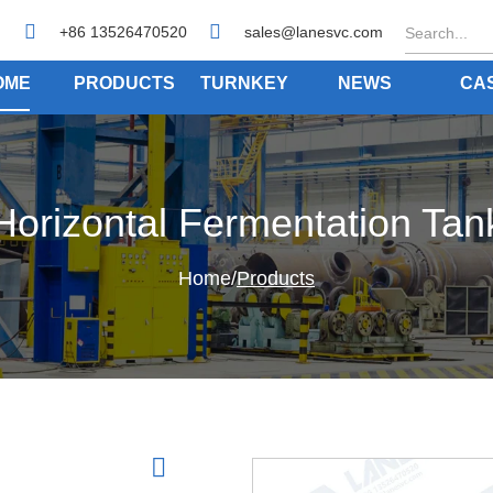
+86 13526470520
sales@lanesvc.com
OME
PRODUCTS
TURNKEY
NEWS
CA
Horizontal Fermentation Tan
Home
/
Products