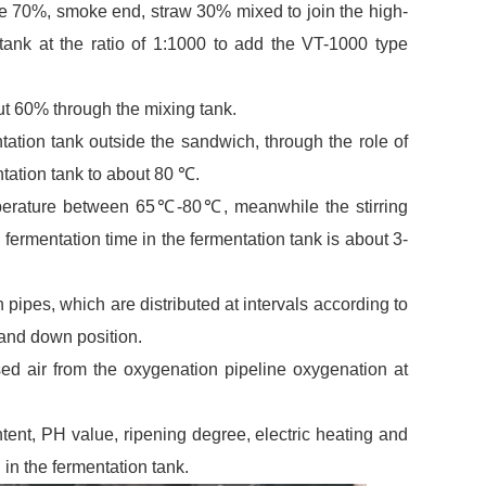
ure 70%, smoke end, straw 30% mixed to join the high-
tank at the ratio of 1:1000 to add the VT-1000 type
out 60% through the mixing tank.
ntation tank outside the sandwich, through the role of
ntation tank to about 80 ℃.
emperature between 65℃-80℃, meanwhile the stirring
e fermentation time in the fermentation tank is about 3-
 pipes, which are distributed at intervals according to
and down position.
ed air from the oxygenation pipeline oxygenation at
ent, PH value, ripening degree, electric heating and
in the fermentation tank.