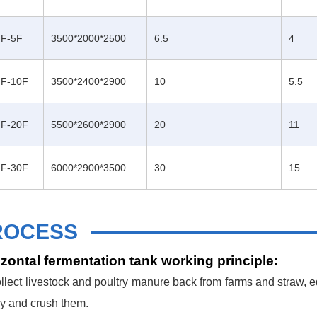
F-5F
3500*2000*2500
6.5
4
F-10F
3500*2400*2900
10
5.5
F-20F
5500*2600*2900
20
11
F-30F
6000*2900*3500
30
15
ROCESS
zontal fermentation tank working principle:
llect livestock and poultry manure back from farms and straw, e
ry and crush them.