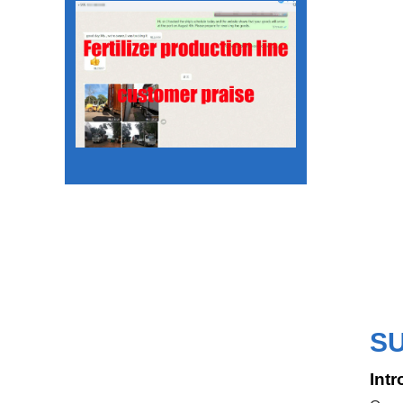
S
Intr