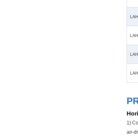
LAH
LAH
LAH
LAH
P
Hori
1) Co
air-d