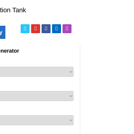
tion Tank
y
nerator
pelled Compost Turner