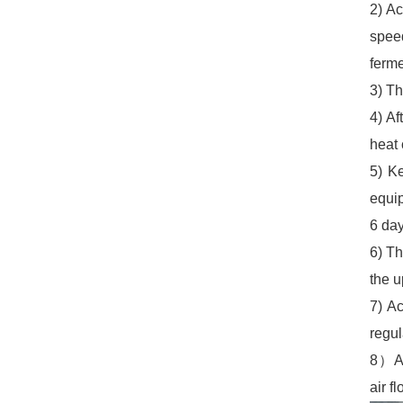
2) Ac
spee
ferme
3) Th
4) Af
heat 
5) K
equip
6 day
6) Th
the 
7) A
regul
8）Aut
air f