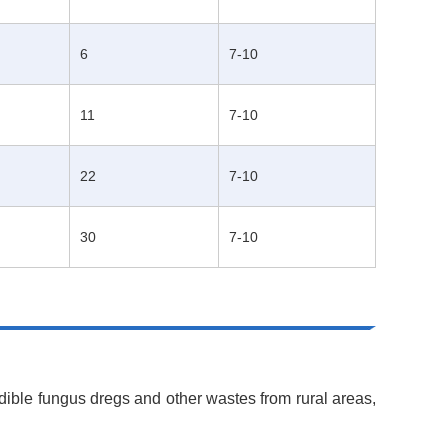
6
7-10
11
7-10
22
7-10
30
7-10
dible fungus dregs and other wastes from rural areas,