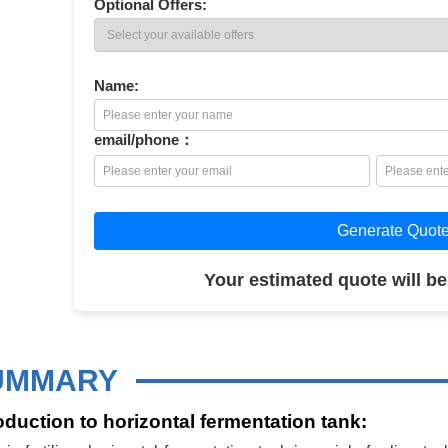
Optional Offers:
Name:
email/phone：
Generate Quot
Your estimated quote will be
UMMARY
oduction to horizontal fermentation tank: