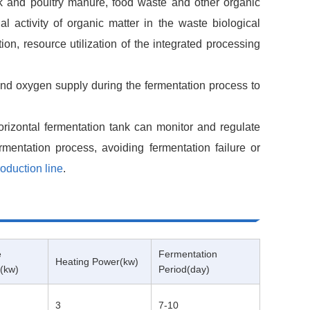
tock and poultry manure, food waste and other organic
l activity of organic matter in the waste biological
on, resource utilization of the integrated processing
and oxygen supply during the fermentation process to
orizontal fermentation tank can monitor and regulate
rmentation process, avoiding fermentation failure or
roduction line
.
e
Fermentation
Heating Power(kw)
(kw)
Period(day)
3
7-10