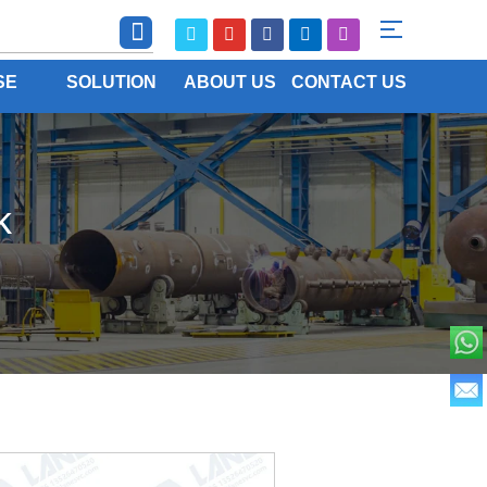
SE
SOLUTION
ABOUT US
CONTACT US
k