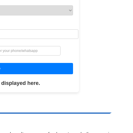
e
 displayed here.