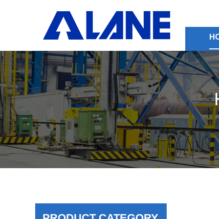
H
PRODUCT CATEGORY