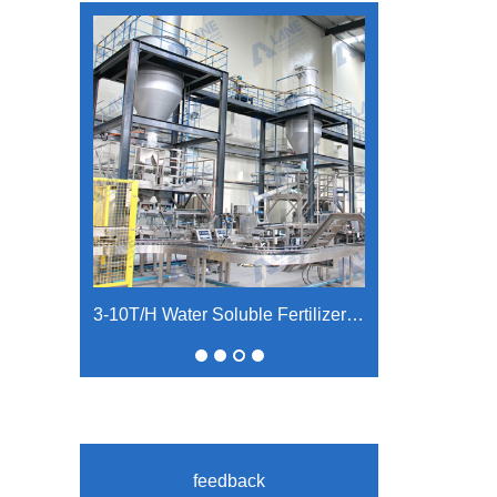
3-10T/H Water Soluble Fertilizer Production Line
feedback