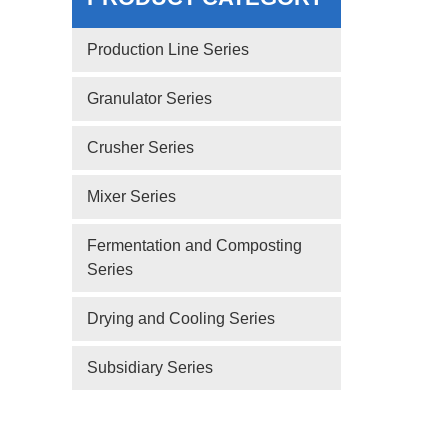
Production Line Series
Granulator Series
Crusher Series
Mixer Series
Fermentation and Composting
Series
Drying and Cooling Series
Subsidiary Series