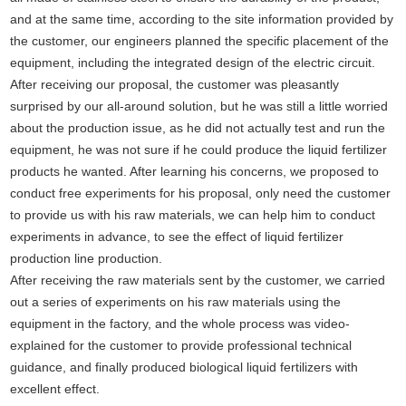
and at the same time, according to the site information provided by
the customer, our engineers planned the specific placement of the
equipment, including the integrated design of the electric circuit.
After receiving our proposal, the customer was pleasantly
surprised by our all-around solution, but he was still a little worried
about the production issue, as he did not actually test and run the
equipment, he was not sure if he could produce the liquid fertilizer
products he wanted. After learning his concerns, we proposed to
conduct free experiments for his proposal, only need the customer
to provide us with his raw materials, we can help him to conduct
experiments in advance, to see the effect of liquid fertilizer
production line production.
After receiving the raw materials sent by the customer, we carried
out a series of experiments on his raw materials using the
equipment in the factory, and the whole process was video-
explained for the customer to provide professional technical
guidance, and finally produced biological liquid fertilizers with
excellent effect.