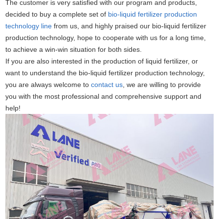
The customer is very satisfied with our program and products,
decided to buy a complete set of
bio-liquid fertilizer production
technology line
from us, and highly praised our bio-liquid fertilizer
production technology, hope to cooperate with us for a long time,
to achieve a win-win situation for both sides.
If you are also interested in the production of liquid fertilizer, or
want to understand the bio-liquid fertilizer production technology,
you are always welcome to
contact us
, we are willing to provide
you with the most professional and comprehensive support and
help!