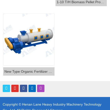
1-10 T/H Biomass Pellet Production Line
New Type Organic Fertilizer Granulator
Copyright © Henan Lane Heavy Industry Machinery Technology