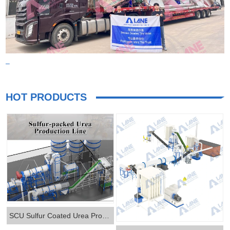
–
HOT PRODUCTS
SCU Sulfur Coated Urea Production Line