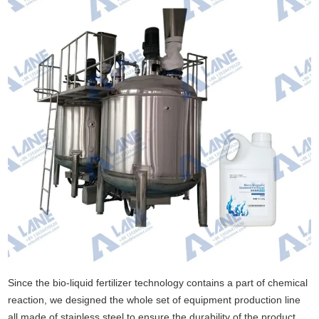
Since the bio-liquid fertilizer technology contains a part of chemical
reaction, we designed the whole set of equipment production line
all made of stainless steel to ensure the durability of the product,