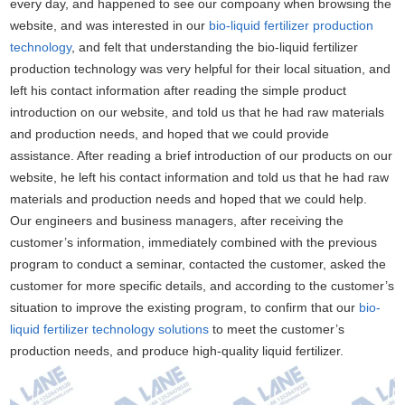
every day, and happened to see our compoany when browsing the
website, and was interested in our
bio-liquid fertilizer production
technology
, and felt that understanding the bio-liquid fertilizer
production technology was very helpful for their local situation, and
left his contact information after reading the simple product
introduction on our website, and told us that he had raw materials
and production needs, and hoped that we could provide
assistance. After reading a brief introduction of our products on our
website, he left his contact information and told us that he had raw
materials and production needs and hoped that we could help.
Our engineers and business managers, after receiving the
customer’s information, immediately combined with the previous
program to conduct a seminar, contacted the customer, asked the
customer for more specific details, and according to the customer’s
situation to improve the existing program, to confirm that our
bio-
liquid fertilizer technology solutions
to meet the customer’s
production needs, and produce high-quality liquid fertilizer.