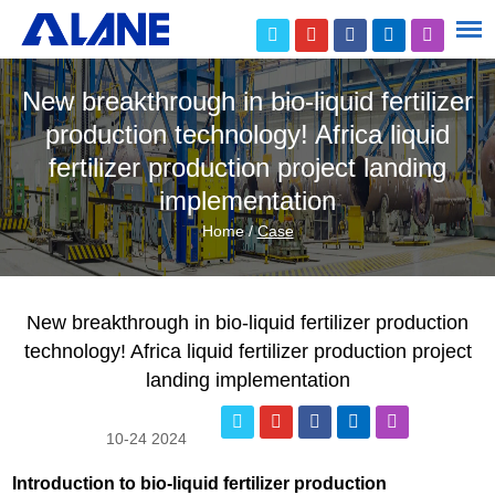
New breakthrough in bio-liquid fertilizer
production technology! Africa liquid
fertilizer production project landing
implementation
Home
/
Case
New breakthrough in bio-liquid fertilizer production
technology! Africa liquid fertilizer production project
landing implementation
10-24 2024
Introduction to bio-liquid fertilizer production