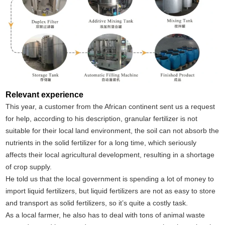
Relevant experience
This year, a customer from the African continent sent us a request
for help, according to his description, granular fertilizer is not
suitable for their local land environment, the soil can not absorb the
nutrients in the solid fertilizer for a long time, which seriously
affects their local agricultural development, resulting in a shortage
of crop supply.
He told us that the local government is spending a lot of money to
import liquid fertilizers, but liquid fertilizers are not as easy to store
and transport as solid fertilizers, so it’s quite a costly task.
As a local farmer, he also has to deal with tons of animal waste