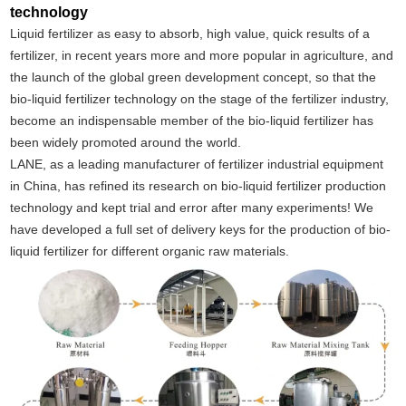
technology
Liquid fertilizer as easy to absorb, high value, quick results of a
fertilizer, in recent years more and more popular in agriculture, and
the launch of the global green development concept, so that the
bio-liquid fertilizer technology on the stage of the fertilizer industry,
become an indispensable member of the bio-liquid fertilizer has
been widely promoted around the world.
LANE, as a leading manufacturer of fertilizer industrial equipment
in China, has refined its research on bio-liquid fertilizer production
technology and kept trial and error after many experiments! We
have developed a full set of delivery keys for the production of bio-
liquid fertilizer for different organic raw materials.