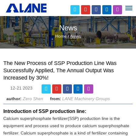
News
Home
/
News
The New Process of SSP Production Line Was
Successfully Applied, The Annual Output Was
Increased by 30%!
12-21 2023
author:
Zero Shen
from:
LANE Machinery Groups
Introduction of SSP production line:
Calcium superphosphate fertilizer(SSP) production line is the
equipment and process used to produce calcium superphosphate
fertilizer. Calcium superphosphate is a kind of fertilizer containing