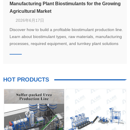
Manufacturing Plant Biostimulants for the Growing
Agricultural Market
2026年6月17日
Discover how to build a profitable biostimulant production line.
Learn about biostimulant types, raw materials, manufacturing
processes, required equipment, and turnkey plant solutions
from LANE for seaweed extract, humic acid, amino acid, and
microbial biostimulant production.
HOT PRODUCTS