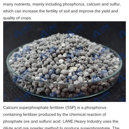
many nutrients, mainly including phosphorus, calcium and sulfur,
which can increase the fertility of soil and improve the yield and
quality of crops.
Calcium superphosphate fertilizer (SSP) is a phosphorus
containing fertilizer produced by the chemical reaction of
phosphate ore and sulfuric acid. LANE Heavy Industry uses the
dilute acid ore powder method to produce superphosphate. The