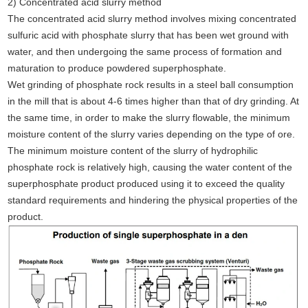
2) Concentrated acid slurry method
The concentrated acid slurry method involves mixing concentrated
sulfuric acid with phosphate slurry that has been wet ground with
water, and then undergoing the same process of formation and
maturation to produce powdered superphosphate.
Wet grinding of phosphate rock results in a steel ball consumption
in the mill that is about 4-6 times higher than that of dry grinding. At
the same time, in order to make the slurry flowable, the minimum
moisture content of the slurry varies depending on the type of ore.
The minimum moisture content of the slurry of hydrophilic
phosphate rock is relatively high, causing the water content of the
superphosphate product produced using it to exceed the quality
standard requirements and hindering the physical properties of the
product.