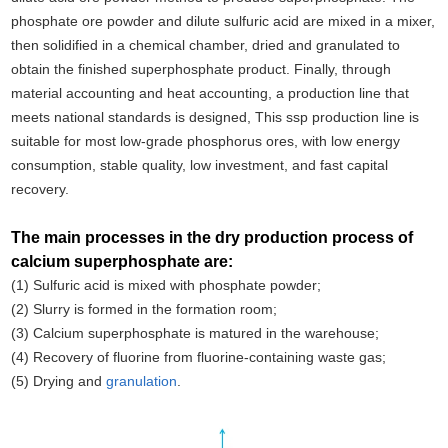
phosphate ore powder and dilute sulfuric acid are mixed in a mixer,
then solidified in a chemical chamber, dried and granulated to
obtain the finished superphosphate product. Finally, through
material accounting and heat accounting, a production line that
meets national standards is designed, This ssp production line is
suitable for most low-grade phosphorus ores, with low energy
consumption, stable quality, low investment, and fast capital
recovery.
The main processes in the dry production process of
calcium superphosphate are:
(1) Sulfuric acid is mixed with phosphate powder;
(2) Slurry is formed in the formation room;
(3) Calcium superphosphate is matured in the warehouse;
(4) Recovery of fluorine from fluorine-containing waste gas;
(5) Drying and
granulation
.