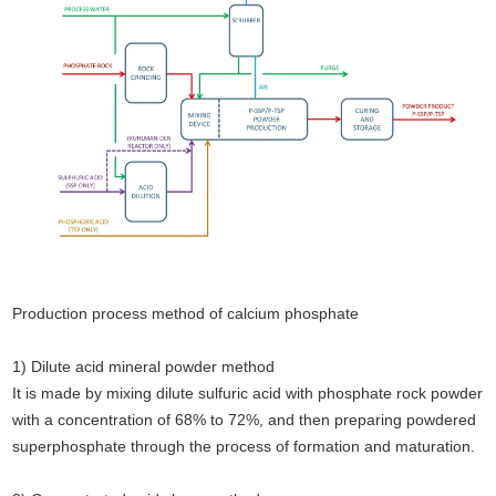
Production process method of calcium phosphate
1) Dilute acid mineral powder method
It is made by mixing dilute sulfuric acid with phosphate rock powder
with a concentration of 68% to 72%, and then preparing powdered
superphosphate through the process of formation and maturation.