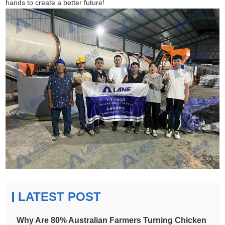
hands to create a better future!
LATEST POST
Why Are 80% Australian Farmers Turning Chicken