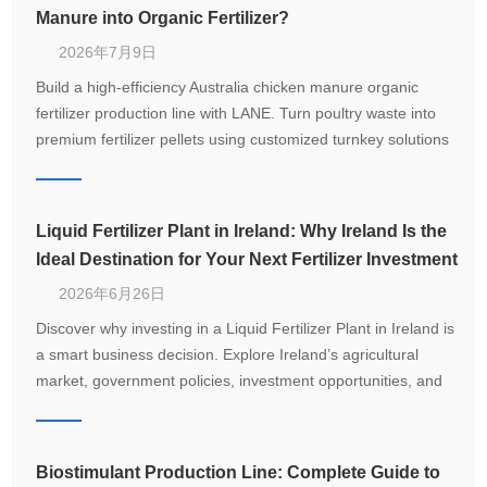
Manure into Organic Fertilizer?
2026年7月9日
Build a high-efficiency Australia chicken manure organic
fertilizer production line with LANE. Turn poultry waste into
premium fertilizer pellets using customized turnkey solutions
from 1–20 T/H.
Liquid Fertilizer Plant in Ireland: Why Ireland Is the
Ideal Destination for Your Next Fertilizer Investment
2026年6月26日
Discover why investing in a Liquid Fertilizer Plant in Ireland is
a smart business decision. Explore Ireland’s agricultural
market, government policies, investment opportunities, and
how LANE delivers customized turnkey fertilizer production
solutions.
Biostimulant Production Line: Complete Guide to