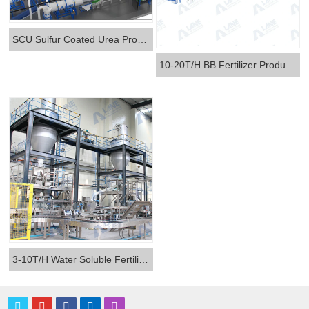
SCU Sulfur Coated Urea Production Line
10-20T/H BB Fertilizer Production Line
3-10T/H Water Soluble Fertilizer Production Line