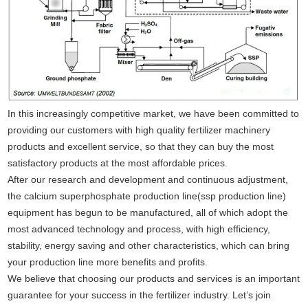
In this increasingly competitive market, we have been committed to
providing our customers with high quality fertilizer machinery
products and excellent service, so that they can buy the most
satisfactory products at the most affordable prices.
After our research and development and continuous adjustment,
the calcium superphosphate production line(ssp production line)
equipment has begun to be manufactured, all of which adopt the
most advanced technology and process, with high efficiency,
stability, energy saving and other characteristics, which can bring
your production line more benefits and profits.
We believe that choosing our products and services is an important
guarantee for your success in the fertilizer industry. Let’s join